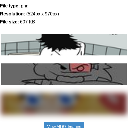
File type:
png
Resolution:
(524px x 970px)
File size:
607 KB
View All 67 Images