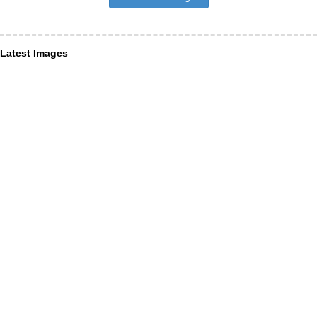
Latest Images