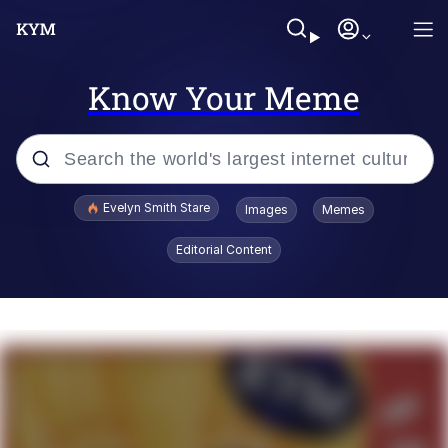
Know Your Meme
Popular searches
Evelyn Smith Stare
Images
Memes
Memes
Editorial Content
Memes
V Stepped Into the Crowd
Kinda Chic Trend
Doomer