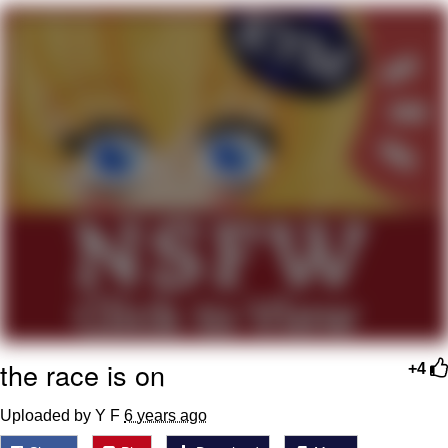
Soyjak Pointing at Shirt / Shirtjak
My Father-In-Law Is A Builder / We
Can't, We Don't Know How To Do It
Jacob Batalon CEO of Sex
the race is on
+4
Uploaded by Y F
6 years ago