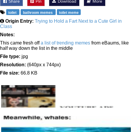
Share
Pin
Download
More
toilet
bathroom memes
toilet meme
Origin Entry:
Trying to Hold a Fart Next to a Cute Girl in
Class
Notes:
This came fresh off
a list of trending memes
from eBaums, like
half way down the list in the middle
File type:
jpg
Resolution:
(640px x 744px)
File size:
66.8 KB