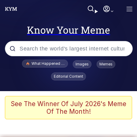
Know Your Meme
Popular searches
What Happened To Toadsworth / Toadsworth Is Dead
Images
Memes
Memes
Editorial Content
Just Put My Fries in the Bag Bro
Jacob Batalon CEO of Sex
See The Winner Of July 2026's Meme
Of The Month!
Winton Overwat (Overwatch)
Polyester Edit