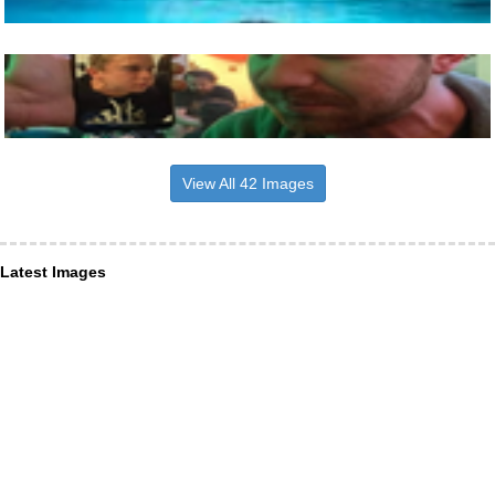
View All 42 Images
Latest Images