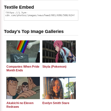
Textile Embed
Today's Top Image Galleries
Companies When Pride
Skyla (Pokemon)
Month Ends
Akakichi no Eleven
Evelyn Smith Stare
Redraws