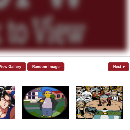
View Gallery
Random Image
Next ►