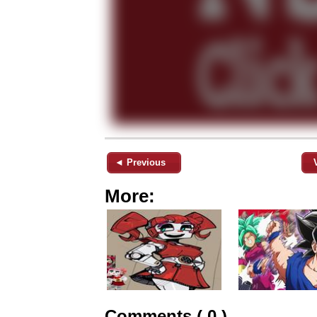
◄ Previous
More:
Comments ( 0 )