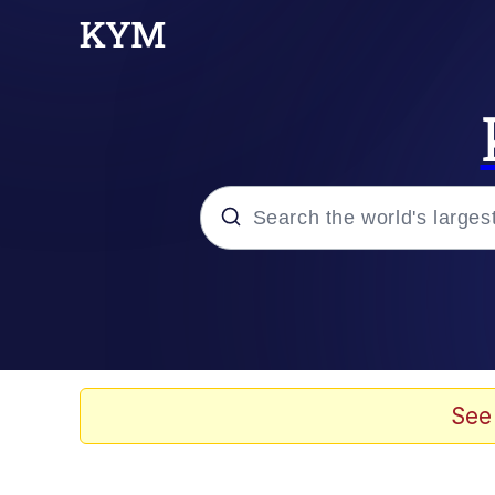
Popular searches
Memes
Tardo
See
Borpa