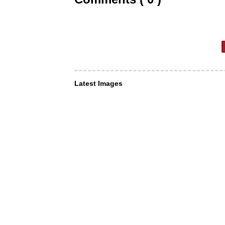
Latest Images