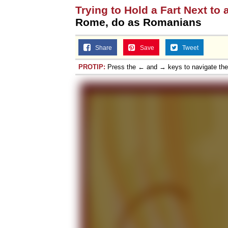
Trying to Hold a Fart Next to 
Topiary
Rome, do as Romanians
Share
Save
Tweet
PROTIP:
Press the ← and → keys to navigate th