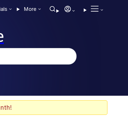
ials
More
e
nth!