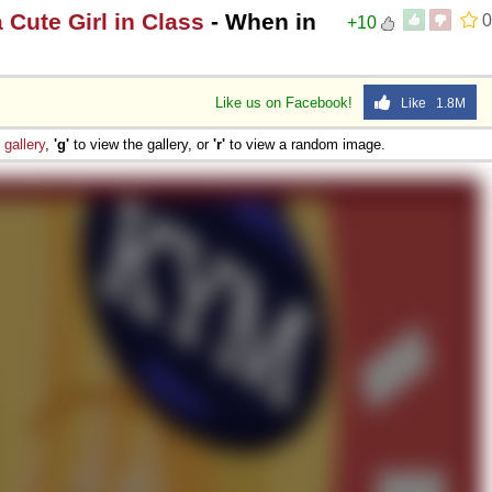
a Cute Girl in Class
- When in
0
+10
Like us on Facebook!
Like 1.8M
e
gallery
,
'g'
to view the gallery, or
'r'
to view a random image.