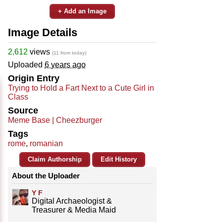
+ Add an Image
Image Details
2,612
views
(11 from today)
Uploaded
6 years ago
Origin Entry
Trying to Hold a Fart Next to a Cute Girl in
Class
Source
Meme Base | Cheezburger
Tags
rome
,
romanian
Claim Authorship
Edit History
About the Uploader
Y F
Digital Archaeologist &
Treasurer & Media Maid