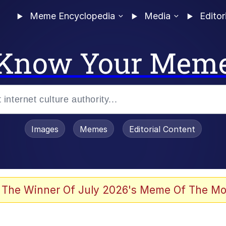
Meme Encyclopedia
Media
Editor
Know Your Mem
Images
Memes
Editorial Content
 The Winner Of July 2026's Meme Of The Mo