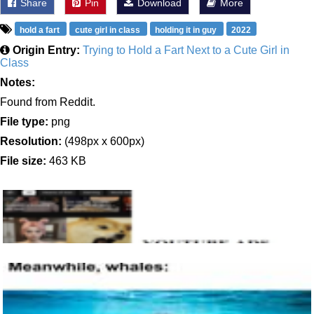
Share
Pin
Download
More
hold a fart
cute girl in class
holding it in guy
2022
Origin Entry:
Trying to Hold a Fart Next to a Cute Girl in
Class
Notes:
Found from Reddit.
File type:
png
Resolution:
(498px x 600px)
File size:
463 KB