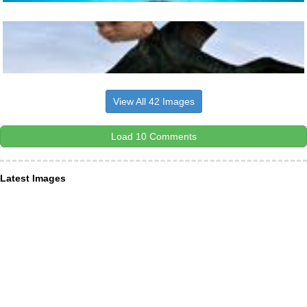
View All 42 Images
Load 10 Comments
Latest Images