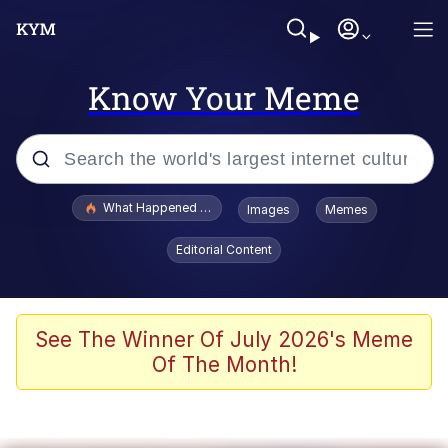
Know Your Meme
Popular searches
What Happened To Toadsworth / Toadsworth Is Dead
Images
Memes
Evelyn Smith Smiling /
Editorial Content
Evelynsmithhhhh Stare
Memes
Stop Raping, Ser (AKOTSK)
See The Winner Of July 2026's Meme
Of The Month!
Polyester Edit
Scuba Dance