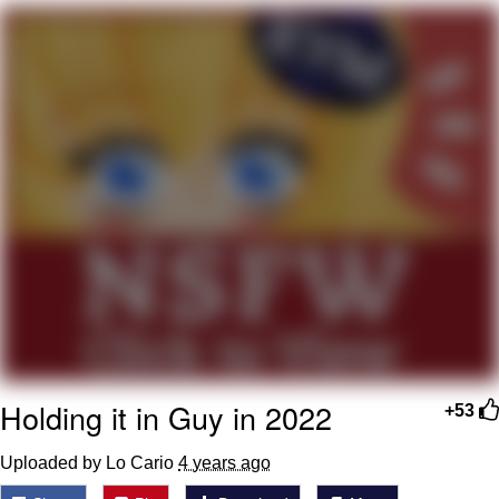
You're Breathtaking
Evelyn Smith Smiling /
Evelynsmithhhhh Stare
My Father-In-Law Is A Builder / We
Can't, We Don't Know How To Do It
Jacob Batalon CEO of Sex
Holding it in Guy in 2022
+53
Uploaded by Lo Cario
4 years ago