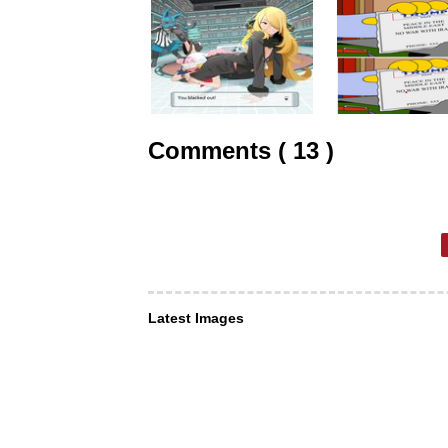
Comments ( 13 )
Latest Images