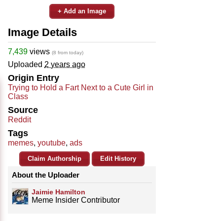
+ Add an Image
Image Details
7,439
views
(8 from today)
Uploaded
2 years ago
Origin Entry
Trying to Hold a Fart Next to a Cute Girl in
Class
Source
Reddit
Tags
memes
,
youtube
,
ads
Claim Authorship
Edit History
About the Uploader
Jaimie Hamilton
Meme Insider Contributor