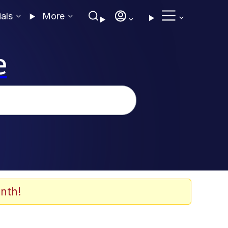
ials
More
e
nth!