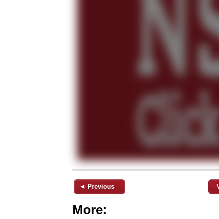
◄ Previous
More: