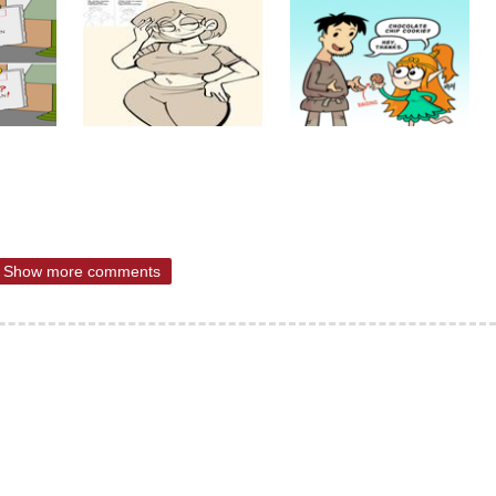
Show more comments