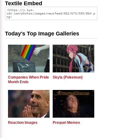
Textile Embed
Today's Top Image Galleries
Companies When Pride
Skyla (Pokemon)
Month Ends
Reaction Images
Prequel Memes