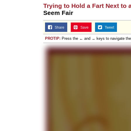
Trying to Hold a Fart Next to 
Seem Fair
Share
Save
Tweet
PROTIP:
Press the ← and → keys to navigate th