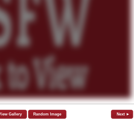
View Gallery
Random Image
Next ►