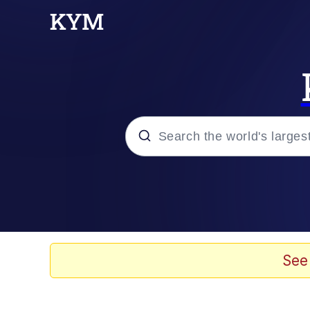
Popular searches
Memes
Drakeposting
See
Zesty Drake