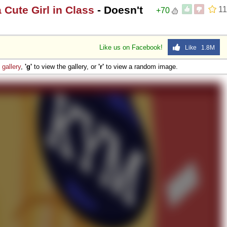
a Cute Girl in Class
- Doesn't
11
+70
Like us on Facebook!
Like 1.8M
e
gallery
,
'g'
to view the gallery, or
'r'
to view a random image.