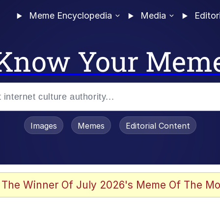
Meme Encyclopedia
Media
Editor
Know Your Mem
Images
Memes
Editorial Content
 The Winner Of July 2026's Meme Of The Mo