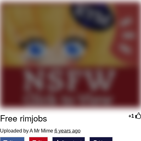
Whispering Pigeon
Chihiro Unsheathing a Katana
Pepe the Frog
Evelyn Smith Smiling /
Evelynsmithhhhh Stare
My Father-In-Law Is A Builder / We
Can't, We Don't Know How To Do It
Jacob Batalon CEO of Sex
Topiary
Free rimjobs
+1
Uploaded by A Mr Mime
6 years ago