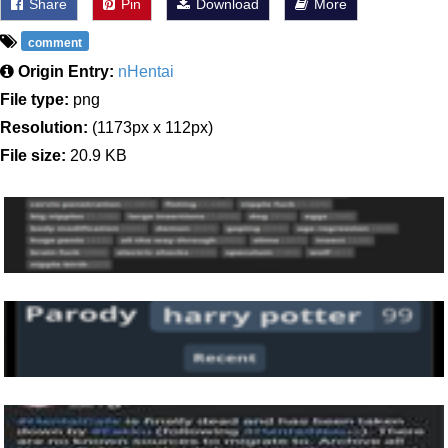
Share
Pin
Download
More
comment
Origin Entry:
nHentai
File type:
png
Resolution:
(1173px x 112px)
File size:
20.9 KB