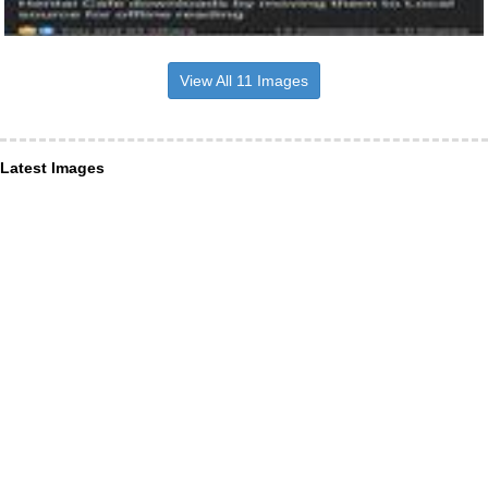
View All 11 Images
Latest Images