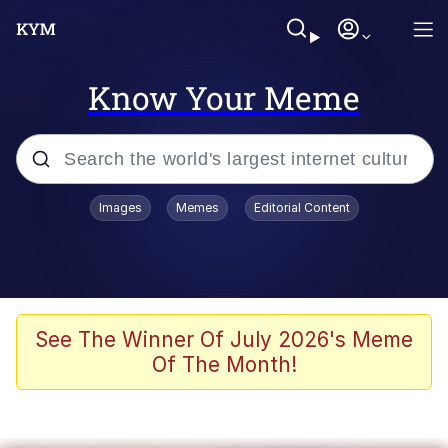
Know Your Meme
Popular searches
Images
Memes
Editorial Content
Memes
apu-buzz.jpg
Tardo
See The Winner Of July 2026's Meme
Of The Month!
Quiet On the Creek
Jacob Batalon CEO of Sex