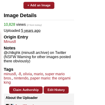
+ Add an Image
Image Details
10,828
views
(2 from today)
Uploaded
5 years ago
Origin Entry
Minus8
Notes
@chtkghk (minus8 archive) on Twitter
(NSFW Warning for other images posted
there obviously)
Tags
minus8
,
-8
,
olivia
,
mario
,
super mario
bros.
,
nintendo
,
paper mario: the origami
king
Claim Authorship
Edit History
About the Uploader