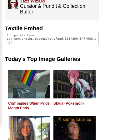
Jazz Wizard
Curator & Pundit & Collection
Butler
Textile Embed
Today's Top Image Galleries
Companies When Pride
Skyla (Pokemon)
Month Ends