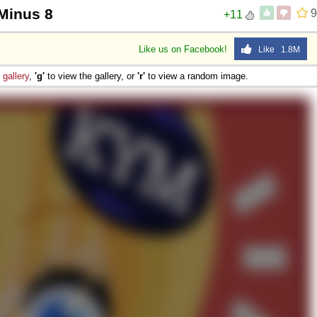
 Minus 8
9
+11
Like us on Facebook!
Like 1.8M
e
gallery
,
'g'
to view the gallery, or
'r'
to view a random image.