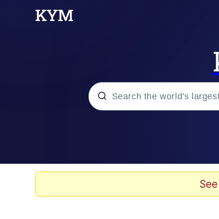
Popular searches
Memes
Evelyn Smith Smiling /
See
Scuba Dance