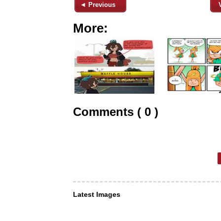
◄ Previous
More:
Comments ( 0 )
Latest Images