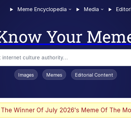
Meme Encyclopedia
Media
Editor
Know Your Mem
Images
Memes
Editorial Content
 Evelynsmithhhhh Stare
 The Winner Of July 2026's Meme Of The Mo