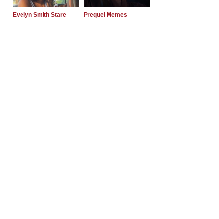
Evelyn Smith Stare
Prequel Memes