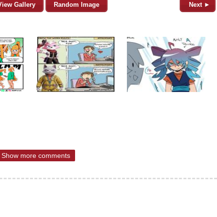
View Gallery
Random Image
Next ►
Show more comments