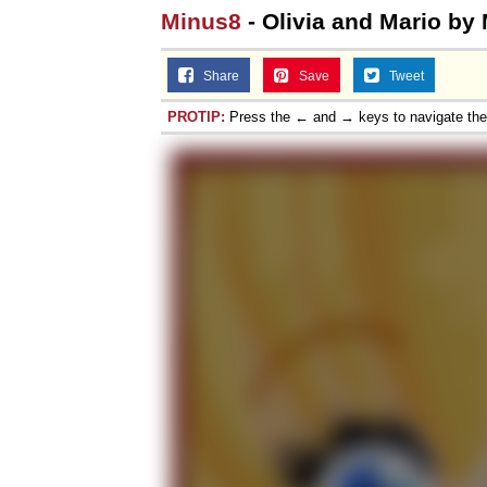
Minus8
- Olivia and Mario by
Share
Save
Tweet
PROTIP:
Press the ← and → keys to navigate th