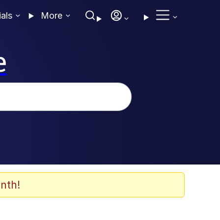
ials
More
e
nth!