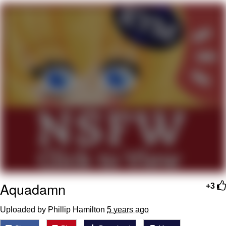
Memes
Goo Goo Gaga I Want Milk
Evelyn Smith Smiling /
Evelynsmithhhhh Stare
My Father-In-Law Is A Builder / We
Can't, We Don't Know How To Do It
Jacob Batalon CEO of Sex
Aquadamn
+3
Uploaded by Phillip Hamilton
5 years ago