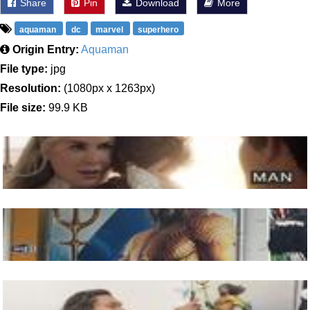
Share
Pin
Download
More
aquaman
dc
marvel
superhero
Origin Entry:
Aquaman
File type:
jpg
Resolution:
(1080px x 1263px)
File size:
99.9 KB