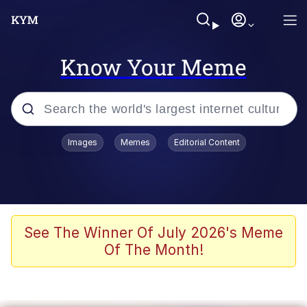
Know Your Meme
Popular searches
Images
Memes
Editorial Content
Memes
Memes
67 Meme
See The Winner Of July 2026's Meme
Of The Month!
Evelyn Smith Smiling /
Evelynsmithhhhh Stare
67 Kid