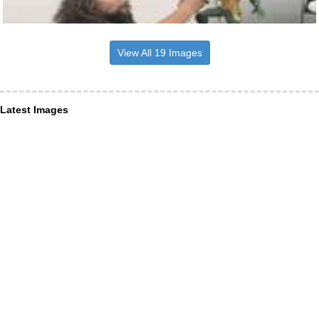
View All 19 Images
Latest Images