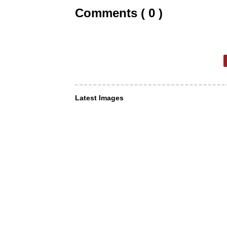
Comments ( 0 )
Latest Images