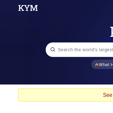
Popular searches
What H
Evelyn Smith Smiling /
Memes
See
Scuba Dance