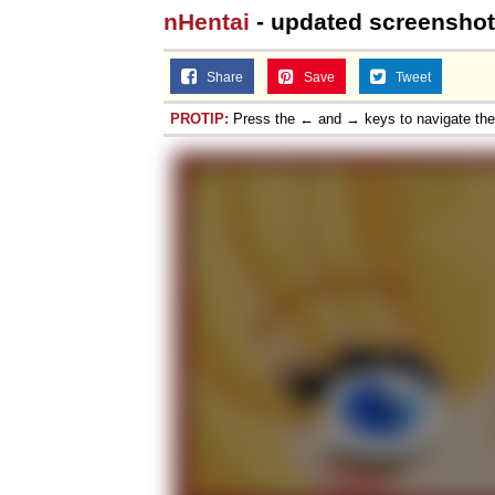
nHentai
- updated screenshot
Share
Save
Tweet
PROTIP:
Press the ← and → keys to navigate th