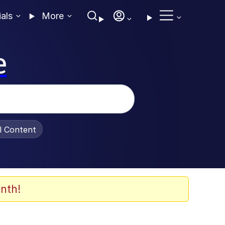
ials
More
e
al Content
nth!