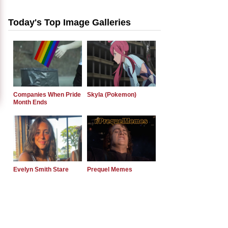
Today's Top Image Galleries
Companies When Pride
Skyla (Pokemon)
Month Ends
Evelyn Smith Stare
Prequel Memes