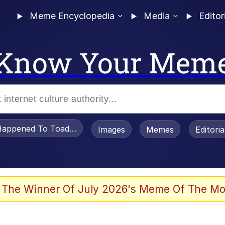
Meme Encyclopedia
Media
Editor
Know Your Mem
appened To Toadsworth / Toadsworth Is Dead
Images
Memes
Editori
 Evelynsmithhhhh Stare
 The Winner Of July 2026's Meme Of The Mo