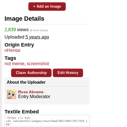
+ Add an Image
Image Details
2,839
views
(8 from today)
Uploaded
5 years ago
Origin Entry
nHentai
Tags
not meme
,
screenshot
Claim Authorship
Edit History
About the Uploader
Rose Abrams
Entry Moderator
Textile Embed