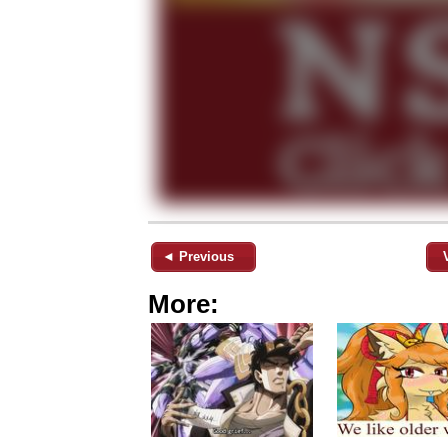
◄ Previous
More: