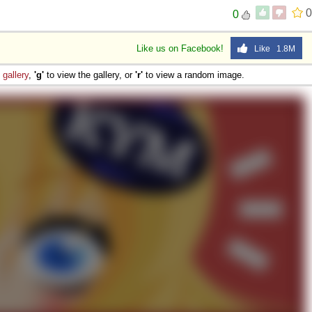
0
0
Like us on Facebook!
Like 1.8M
e
gallery
,
'g'
to view the gallery, or
'r'
to view a random image.