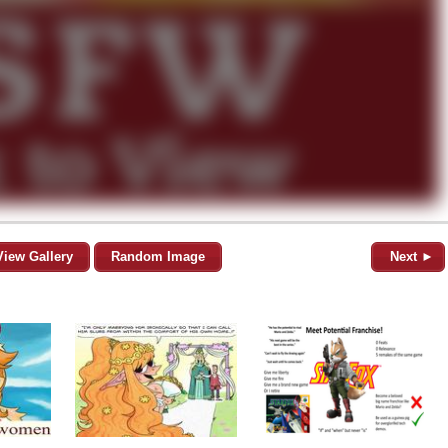
View Gallery
Random Image
Next ►