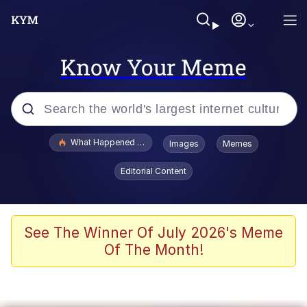
Know Your Meme
Popular searches
What Happened To Toadsworth / Toadsworth Is Dead
Images
Memes
Memes
Editorial Content
Evelyn Smith Smiling /
Evelynsmithhhhh Stare
Scuba Dance
See The Winner Of July 2026's Meme
Of The Month!
John Pork / John Pork Is Calling
Jacob Batalon CEO of Sex