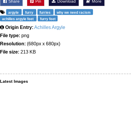
Share
Pin
Download
More
argyle
furry
furries
why we need racism
achilles argyle feet
furry feet
Origin Entry:
Achilles Argyle
File type:
png
Resolution:
(680px x 680px)
File size:
213 KB
Latest Images