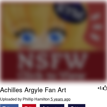
He Was Whipping Up Shit In A Kettle /
Boiling Poo In a Kettle
The Social Contract
Evelyn Smith Smiling /
Evelynsmithhhhh Stare
My Father-In-Law Is A Builder / We
Can't, We Don't Know How To Do It
Jacob Batalon CEO of Sex
Achilles Argyle Fan Art
+1
Uploaded by Phillip Hamilton
5 years ago