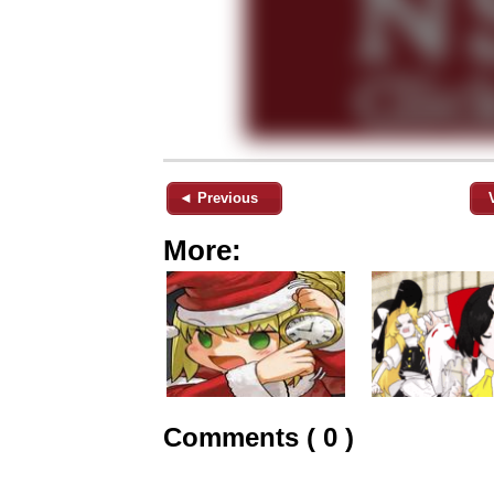
◄ Previous
More:
Comments ( 0 )