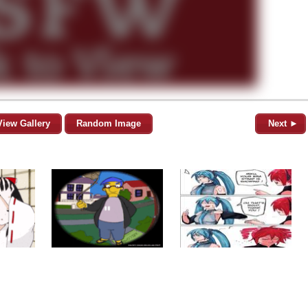
View Gallery
Random Image
Next ►