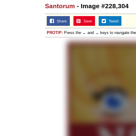
Santorum
- Image #228,304
Share
Save
Tweet
PROTIP:
Press the ← and → keys to navigate th