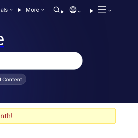
ials
More
e
al Content
nth!