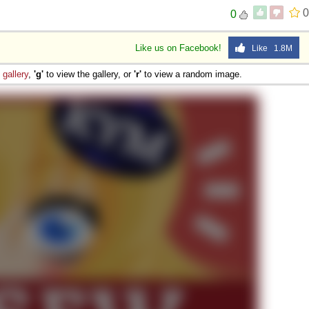
0
0
Like us on Facebook!
Like 1.8M
e
gallery
,
'g'
to view the gallery, or
'r'
to view a random image.