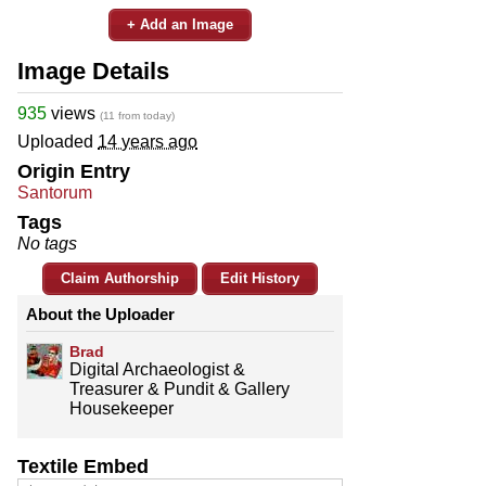
+ Add an Image
Image Details
935
views
(11 from today)
Uploaded
14 years ago
Origin Entry
Santorum
Tags
No tags
Claim Authorship
Edit History
About the Uploader
Brad
Digital Archaeologist &
Treasurer & Pundit & Gallery
Housekeeper
Textile Embed