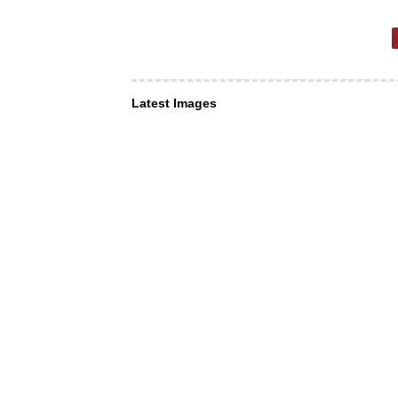
Latest Images