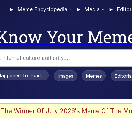
Meme Encyclopedia
Media
Editor
Know Your Mem
appened To Toadsworth / Toadsworth Is Dead
Images
Memes
Editori
 The Winner Of July 2026's Meme Of The Mo