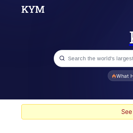
Popular searches
What H
Memes
Memes
See
Memes