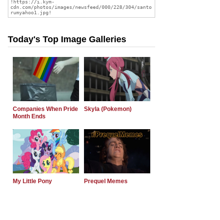
Today's Top Image Galleries
Companies When Pride
Skyla (Pokemon)
Month Ends
My Little Pony
Prequel Memes