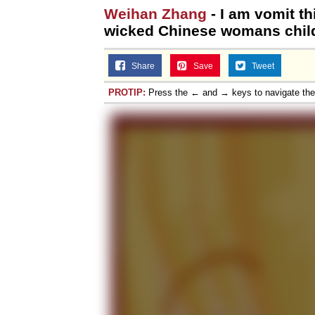
Weihan Zhang
- I am vomit th
wicked Chinese womans childs
Share
Save
Tweet
PROTIP:
Press the ← and → keys to navigate th