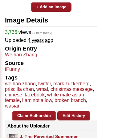
+ Add an Image
Image Details
3,736
views
(1 from today)
Uploaded
4 years ago
Origin Entry
Weihan Zhang
Source
iFunny
Tags
weihan zhang
,
twitter
,
mark zuckerberg
,
priscilla chan
,
wmaf
,
christmas message
,
chinese
,
facebook
,
white male asian
female
,
i am not allow
,
broken branch
,
wasian
Claim Authorship
Edit History
About the Uploader
J. The Perverted Summoner