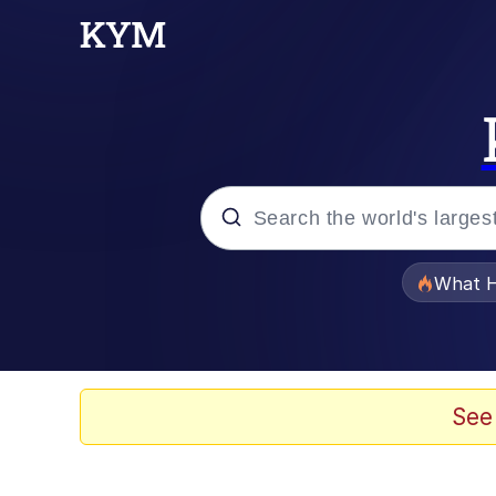
Popular searches
What H
Evelyn Smith Smiling /
Memes
See
Scuba Dance