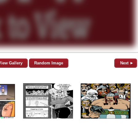
View Gallery
Random Image
Next ►