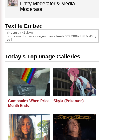
Entry Moderator & Media
Moderator
Textile Embed
Today's Top Image Galleries
Companies When Pride
Skyla (Pokemon)
Month Ends