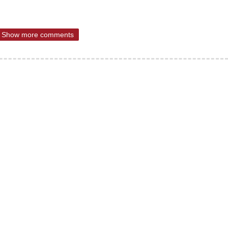
Show more comments