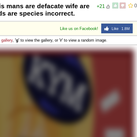
is mans are defacate wife are
0
+21
 are species incorrect.
Like us on Facebook!
Like 1.8M
e
gallery
,
'g'
to view the gallery, or
'r'
to view a random image.