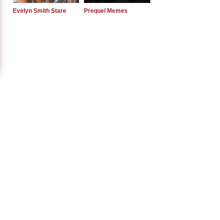
Evelyn Smith Stare
Prequel Memes