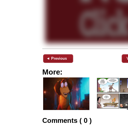
◄ Previous
More:
Comments ( 0 )