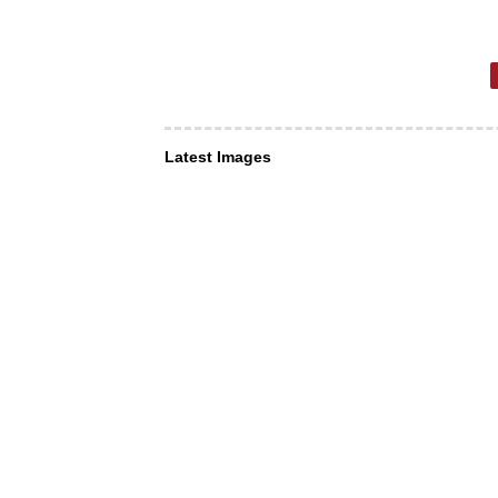
Latest Images