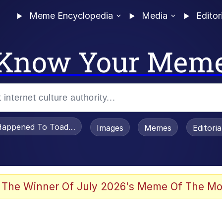
Meme Encyclopedia
Media
Editor
Know Your Mem
appened To Toadsworth / Toadsworth Is Dead
Images
Memes
Editori
 Evelynsmithhhhh Stare
 The Winner Of July 2026's Meme Of The Mo