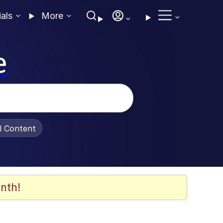
ials
More
e
al Content
nth!