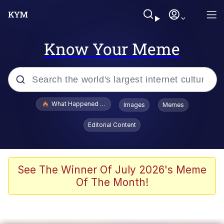
Know Your Meme
Popular searches
What Happened To Toadsworth / Toadsworth Is Dead
Images
Memes
Evelyn Smith Smiling /
Editorial Content
Evelynsmithhhhh Stare
Memes
Scuba Dance
See The Winner Of July 2026's Meme
Of The Month!
The Social Contract
He Was Whipping Up Shit In A Kettle /