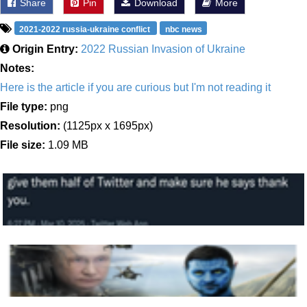
Share
Pin
Download
More
2021-2022 russia-ukraine conflict
nbc news
Origin Entry:
2022 Russian Invasion of Ukraine
Notes:
Here is the article if you are curious but I'm not reading it
File type:
png
Resolution:
(1125px x 1695px)
File size:
1.09 MB