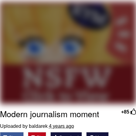
Boiling Poo In a Kettle
V Stepped Into the Crowd
VSCO Girl
Evelyn Smith Smiling /
Evelynsmithhhhh Stare
My Father-In-Law Is A Builder / We
Can't, We Don't Know How To Do It
Jacob Batalon CEO of Sex
Modern journalism moment
+85
Uploaded by baldarek
4 years ago