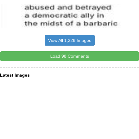
View All 1,228 Images
Load 98 Comments
Latest Images