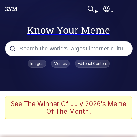
Know Your Meme
Popular searches
Images
Memes
Editorial Content
Memes
Evelyn Smith Smiling /
Evelynsmithhhhh Stare
Scuba Dance
See The Winner Of July 2026's Meme
Of The Month!
Meet Potential Man
Quirk Chungus