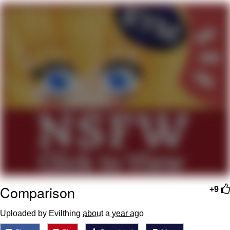
GuguGaga Penguin – Cutest Moments
That Will Warm Your Heart
Evelyn Smith Smiling /
Evelynsmithhhhh Stare
My Father-In-Law Is A Builder / We
Can't, We Don't Know How To Do It
Jacob Batalon CEO of Sex
Comparison
+9
Uploaded by Evilthing
about a year ago