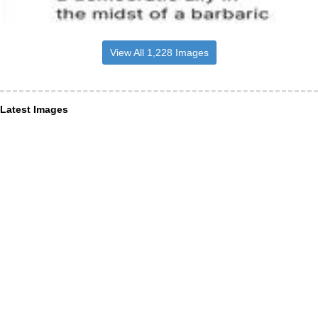
View All 1,228 Images
Latest Images