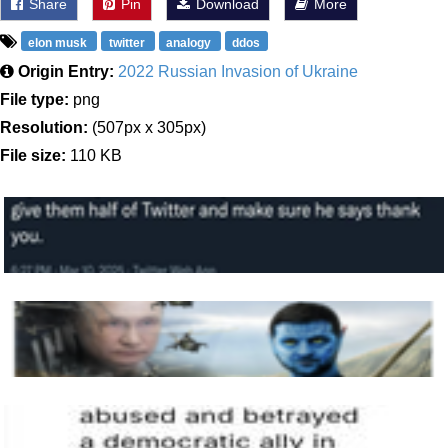
Share
Pin
Download
More
elon musk
twitter
analogy
ddos
Origin Entry:
2022 Russian Invasion of Ukraine
File type:
png
Resolution:
(507px x 305px)
File size:
110 KB