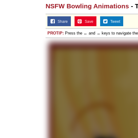
NSFW Bowling Animations
- 
Share
Save
Tweet
PROTIP:
Press the ← and → keys to navigate th