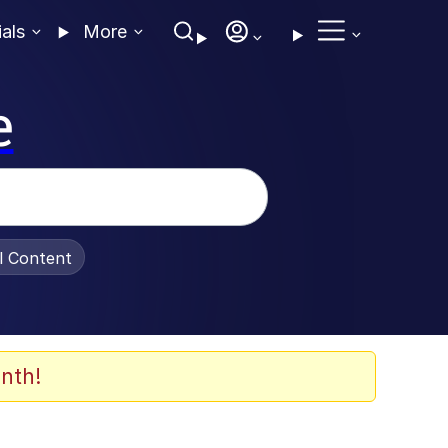
ials
More
e
al Content
nth!