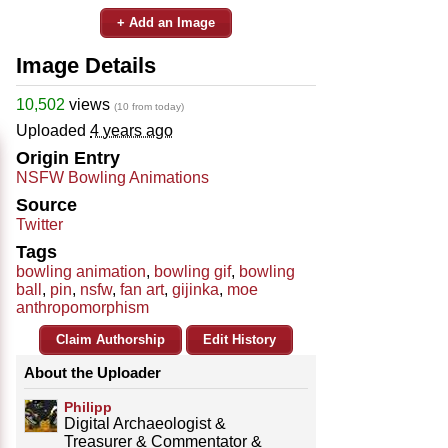
+ Add an Image
Image Details
10,502
views
(10 from today)
Uploaded
4 years ago
Origin Entry
NSFW Bowling Animations
Source
Twitter
Tags
bowling animation
,
bowling gif
,
bowling
ball
,
pin
,
nsfw
,
fan art
,
gijinka
,
moe
anthropomorphism
Claim Authorship
Edit History
About the Uploader
Philipp
Digital Archaeologist &
Treasurer & Commentator &