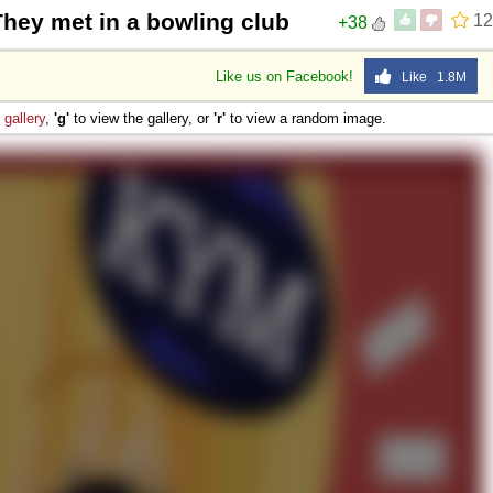
They met in a bowling club
12
+38
Like us on Facebook!
Like 1.8M
e
gallery
,
'g'
to view the gallery, or
'r'
to view a random image.