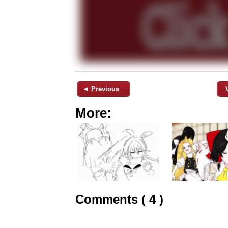
◄ Previous
More:
Comments ( 4 )