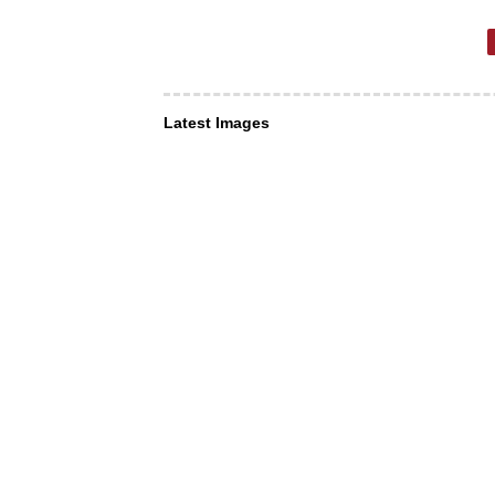
Latest Images