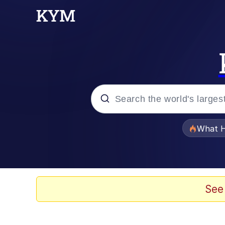
Popular searches
What H
Memes
Evelyn Smith Smiling /
See
Scuba Dance