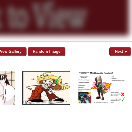
View Gallery
Random Image
Next ►