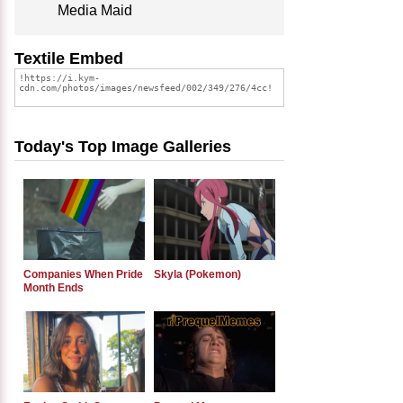
Media Maid
Textile Embed
Today's Top Image Galleries
Companies When Pride
Skyla (Pokemon)
Month Ends