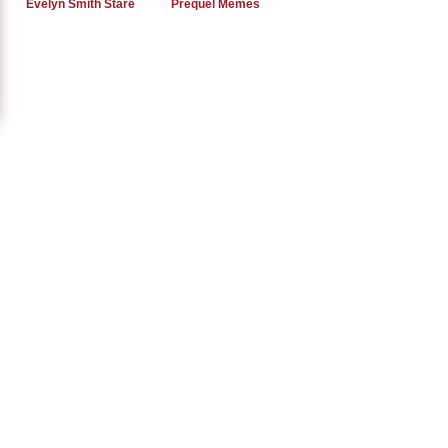
Evelyn Smith Stare
Prequel Memes