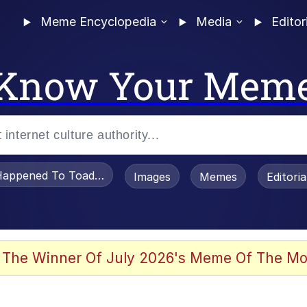
Meme Encyclopedia
Media
Editor
Know Your Mem
appened To Toadsworth / Toadsworth Is Dead
Images
Memes
Editori
 Evelynsmithhhhh Stare
 The Winner Of July 2026's Meme Of The Mo