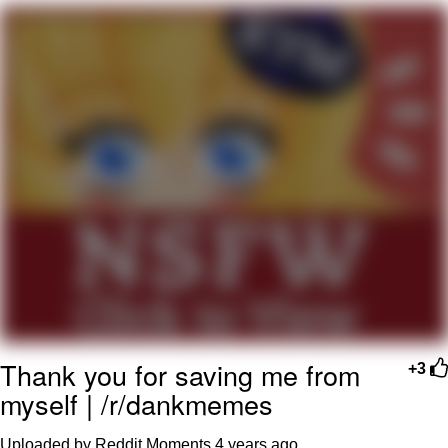
Live Screenshot
Homer Let the Barts Out
My Little Pony: Friendship is Magic
Evelyn Smith Smiling /
Evelynsmithhhhh Stare
My Father-In-Law Is A Builder / We
Can't, We Don't Know How To Do It
Jacob Batalon CEO of Sex
Thank you for saving me from
+3
myself | /r/dankmemes
Uploaded by Reddit Moments
4 years ago