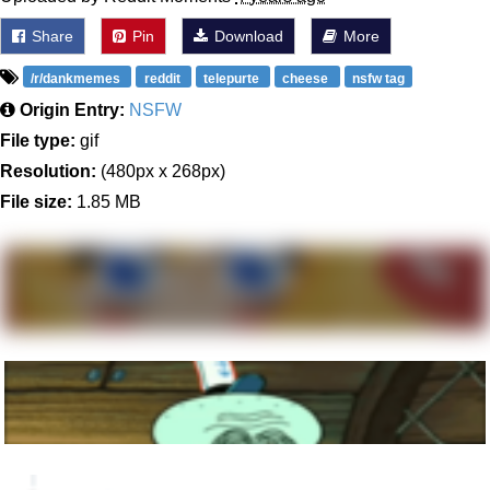
Share
Pin
Download
More
/r/dankmemes
reddit
telepurte
cheese
nsfw tag
Origin Entry:
NSFW
File type:
gif
Resolution:
(480px x 268px)
File size:
1.85 MB