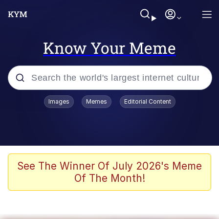
Know Your Meme
Popular searches
Images
Memes
Editorial Content
Memes
Evelyn Smith Smiling /
Evelynsmithhhhh Stare
Scuba Dance
See The Winner Of July 2026's Meme
Of The Month!
Steamed Hams
Original Lilmar Hospital Bed Instagram