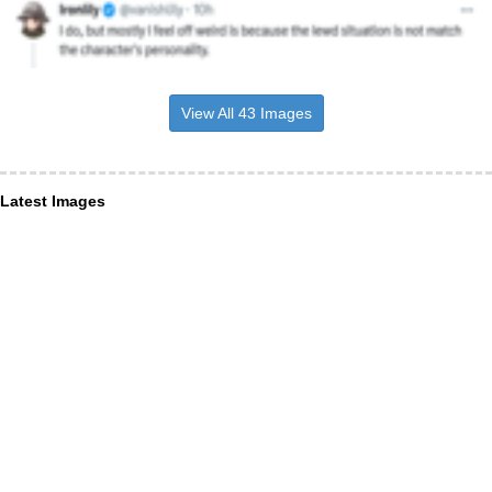
View All 43 Images
Latest Images