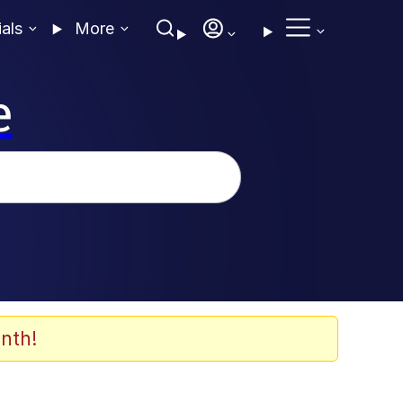
ials
More
e
nth!