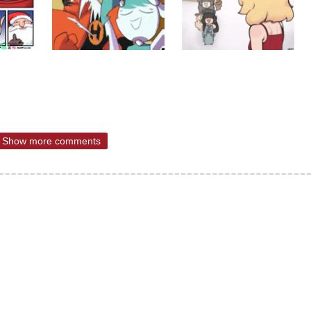
Show more comments