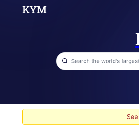
Popular searches
Memes
Jacob Batalon CEO of
See
TikTok Water Tank Ch