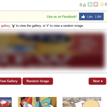
0
0
 Sex
Like us on Facebook!
Like 1.8M
e
gallery
,
'g'
to view the gallery, or
'r'
to view a random image.
View Gallery
Random Image
Next ►