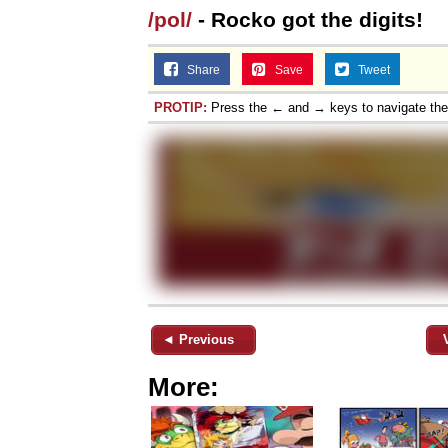
/pol/
- Rocko got the digits!
Jacob Batalon CEO of
Share
Save
Tweet
Topiary
PROTIP:
Press the ← and → keys to navigate th
◄ Previous
More: