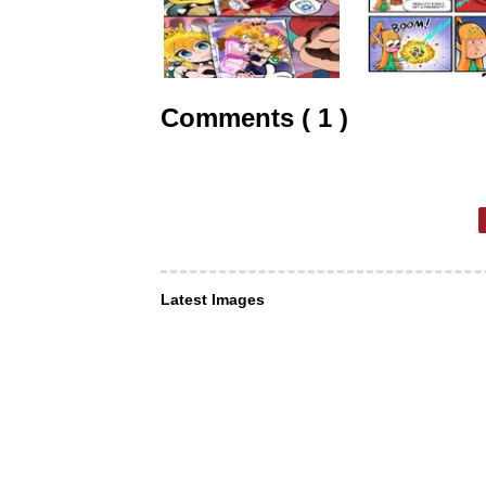
Comments ( 1 )
Latest Images