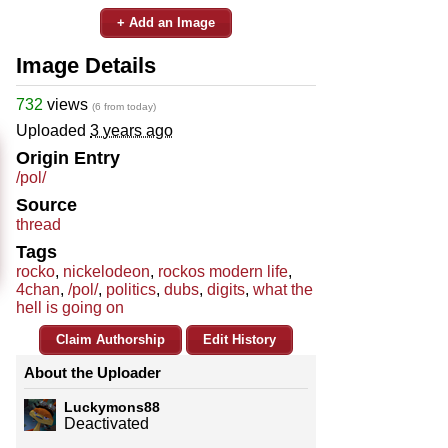
+ Add an Image
Image Details
732
views
(6 from today)
Uploaded
3 years ago
Origin Entry
/pol/
Source
thread
Tags
rocko
,
nickelodeon
,
rockos modern life
,
4chan
,
/pol/
,
politics
,
dubs
,
digits
,
what the
hell is going on
Claim Authorship
Edit History
About the Uploader
Luckymons88
Deactivated