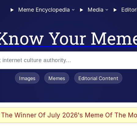
Meme Encyclopedia
Media
Editor
Know Your Mem
Images
Memes
Editorial Content
 Sex
 The Winner Of July 2026's Meme Of The Mo
allenge Death Hoax