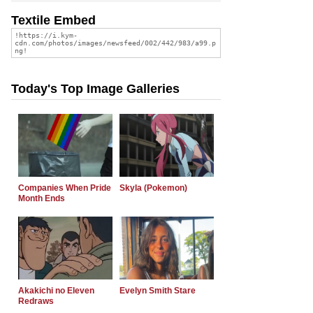
Textile Embed
Today's Top Image Galleries
Companies When Pride
Skyla (Pokemon)
Month Ends
Akakichi no Eleven
Evelyn Smith Stare
Redraws