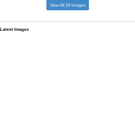
View All 29 Images
Latest Images