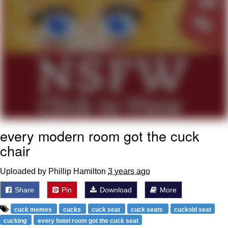
Polyester Edit
Distracted Boyfriend
Maybe The Real Treasure Was the
Friends We Made Along the Way
Topiary
Evil Kermit
every modern room got the cuck
Friendship Ended With Mudasir
chair
Mysaria's Accent Memes (HOTD)
Uploaded by Phillip Hamilton
3 years ago
Share
Pin
Download
More
cuck memes
cucks
cuck seat
cuck seats
cuckold seat
cucking
every hotel room got the cuck seat