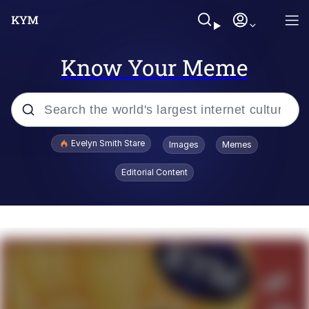
Know Your Meme
Popular searches
Evelyn Smith Stare
Images
Memes
Memes
Editorial Content
Memes
V Stepped Into the Crowd
Kinda Chic Trend
Doomer