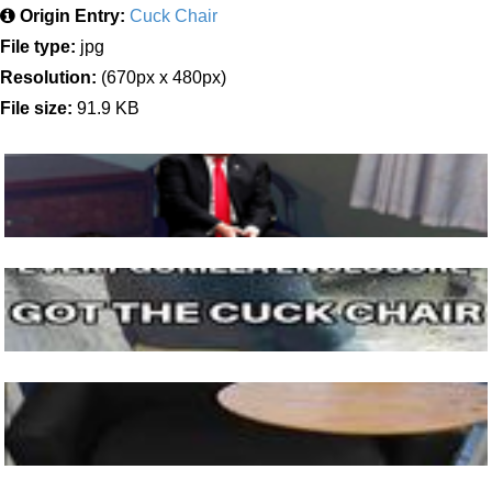
Origin Entry:
Cuck Chair
File type:
jpg
Resolution:
(670px x 480px)
File size:
91.9 KB