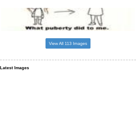
View All 113 Images
Latest Images