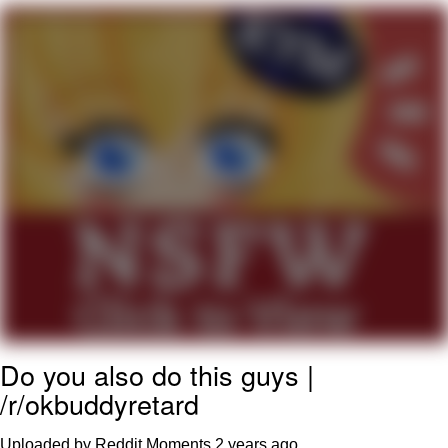
We Got X Before GTA 6
My Father-In-Law Is A Builder / We
Can't, We Don't Know How To Do It
Jacob Batalon CEO of Sex
Do you also do this guys |
/r/okbuddyretard
Uploaded by Reddit Moments
2 years ago