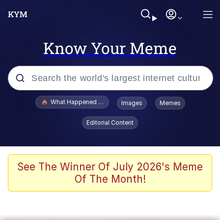
Know Your Meme
Popular searches
What Happened To Toadsworth / Toadsworth Is Dead
Images
Memes
Memes
Editorial Content
He Was Whipping Up Shit In A Kettle /
Boiling Poo In a Kettle
Memes
See The Winner Of July 2026's Meme
Of The Month!
Memes
Just Put My Fries in the Bag Bro