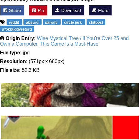
Share
Pin
Download
More
reddit
absurd
parody
circle jerk
shitpost
/r/okbuddyretard
Origin Entry:
Wise Mystical Tree / If You're Over 25 and
Own a Computer, This Game Is a Must-Have
File type:
jpg
Resolution:
(571px x 680px)
File size:
52.3 KB