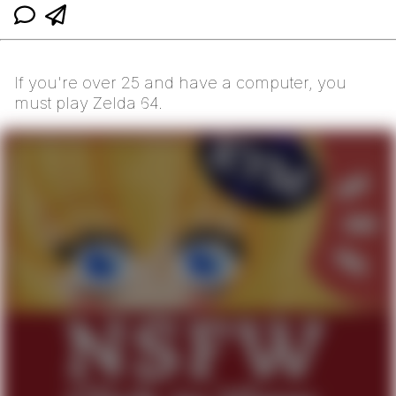
If you're over 25 and have a computer, you
must play Zelda 64.