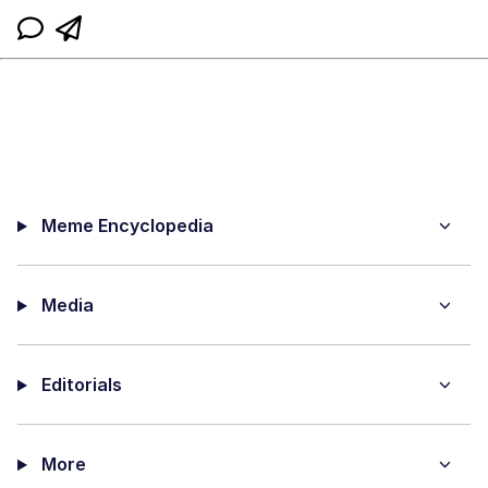
Meme Encyclopedia
Media
Editorials
More