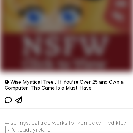
Wise Mystical Tree / If You're Over 25 and Own a
Computer, This Game Is a Must-Have
wise mystical tree works for kentucky fried kfc?
| /r/okbuddyretard