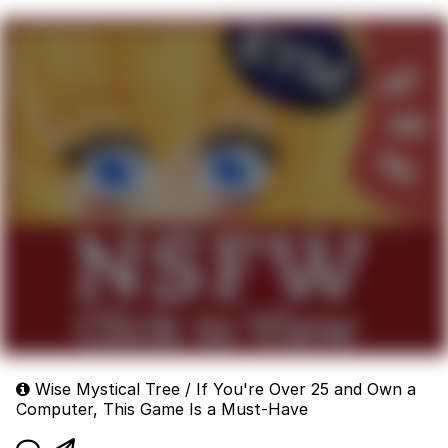
Wise Mystical Tree / If You're Over 25 and Own a
Computer, This Game Is a Must-Have