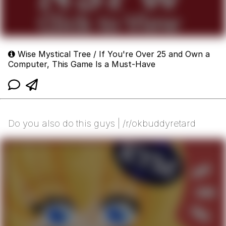
Wise Mystical Tree / If You're Over 25 and Own a
Computer, This Game Is a Must-Have
Do you also do this guys | /r/okbuddyretard