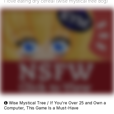
i love eating dry cereal (wise mystical tree dog)
Wise Mystical Tree / If You're Over 25 and Own a
Computer, This Game Is a Must-Have