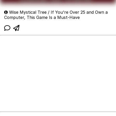
Wise Mystical Tree / If You're Over 25 and Own a
Computer, This Game Is a Must-Have