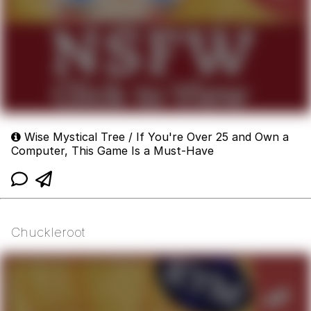
Wise Mystical Tree / If You're Over 25 and Own a
Computer, This Game Is a Must-Have
Chuckleroot