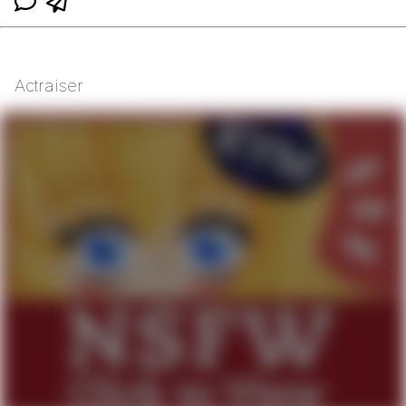
Actraiser