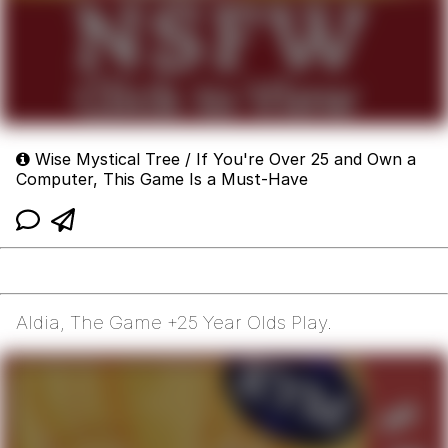
Wise Mystical Tree / If You're Over 25 and Own a
Computer, This Game Is a Must-Have
Aldia, The Game +25 Year Olds Play.