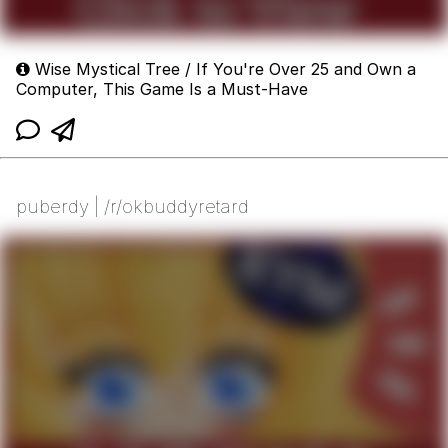
Wise Mystical Tree / If You're Over 25 and Own a
Computer, This Game Is a Must-Have
puberdy | /r/okbuddyretard