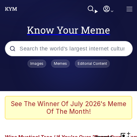
Know Your Meme
Popular searches
Images
Memes
Editorial Content
Memes
Kinda Chic Trend
We Should Improve Society Somewhat
See The Winner Of July 2026's Meme
Of The Month!
Booba
I'm Just a Girl
+