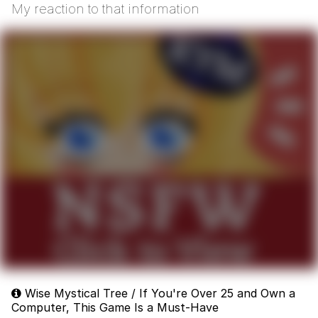
My reaction to that information
Wise Mystical Tree / If You're Over 25 and Own a
Computer, This Game Is a Must-Have