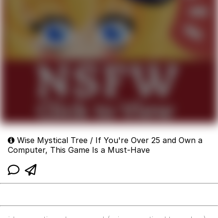
Wise Mystical Tree / If You're Over 25 and Own a
Computer, This Game Is a Must-Have