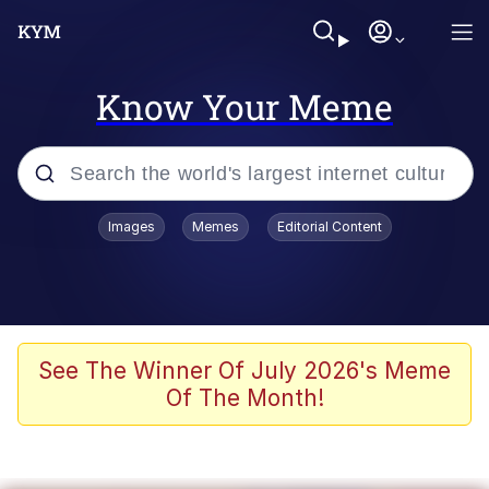
Know Your Meme
Popular searches
Images
Memes
Editorial Content
Memes
Colonel Toad
John Rod
See The Winner Of July 2026's Meme
Of The Month!
The Potato Salad Kickstarter
Kinda Chic Trend