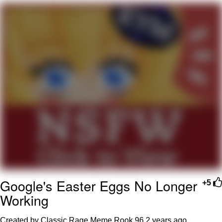
Evelyn Smith Smiling /
Evelynsmithhhhh Stare
My Father-In-Law Is A Builder / We
Can't, We Don't Know How To Do It
Jacob Batalon CEO of Sex
Topiary
Google's Easter Eggs No Longer
+5
Working
Created by Classic Rage Meme Rook 96
2 years ago