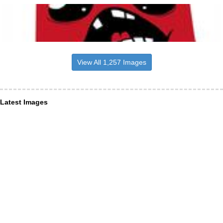
View All 1,257 Images
Latest Images