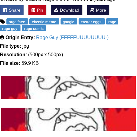
Share
Pin
Download
More
rage face
classic meme
google
easter eggs
rage
rage guy
rage comic
Origin Entry:
Rage Guy (FFFFFUUUUUUUU-)
File type:
jpg
Resolution:
(500px x 500px)
File size:
59.9 KB