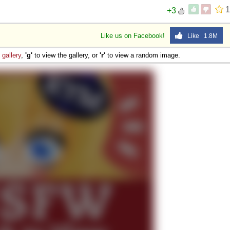
1
+3
Like us on Facebook!
Like 1.8M
e
gallery
,
'g'
to view the gallery, or
'r'
to view a random image.