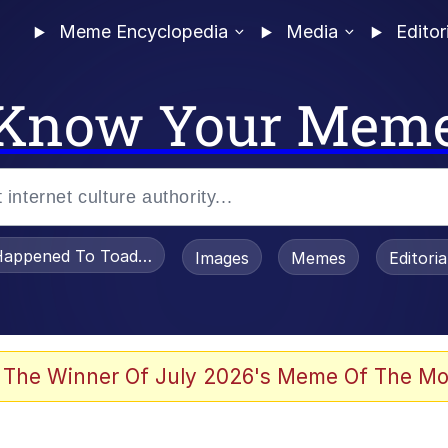
Meme Encyclopedia
Media
Editor
Know Your Mem
appened To Toadsworth / Toadsworth Is Dead
Images
Memes
Editori
 Evelynsmithhhhh Stare
 The Winner Of July 2026's Meme Of The Mo