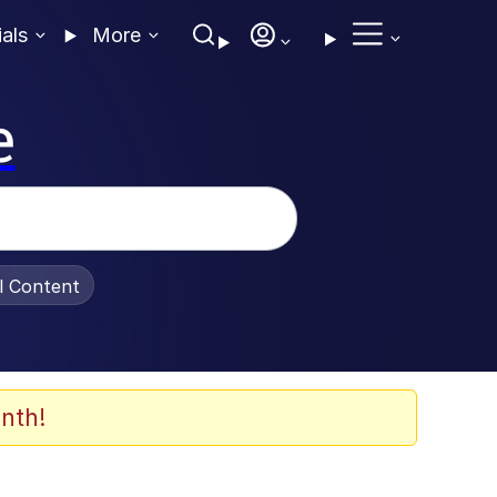
ials
More
e
al Content
nth!