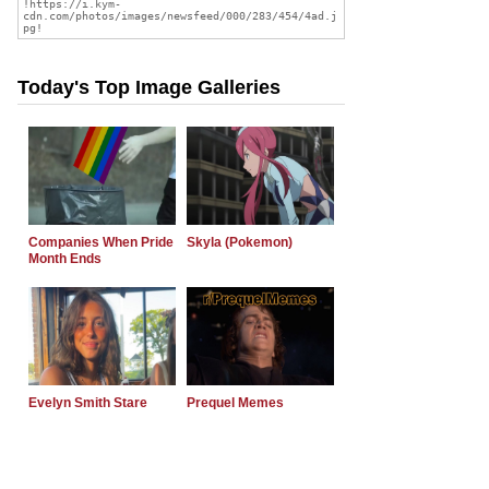
Today's Top Image Galleries
Companies When Pride
Skyla (Pokemon)
Month Ends
Evelyn Smith Stare
Prequel Memes