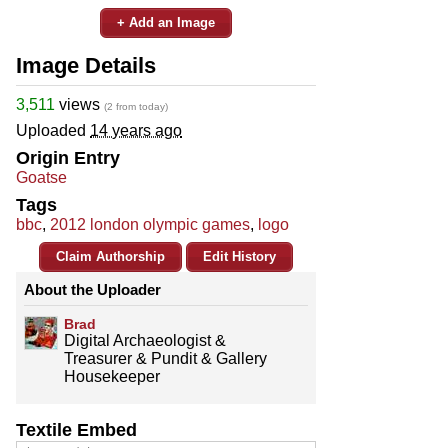
+ Add an Image
Image Details
3,511
views
(2 from today)
Uploaded
14 years ago
Origin Entry
Goatse
Tags
bbc
,
2012 london olympic games
,
logo
Claim Authorship
Edit History
About the Uploader
Brad
Digital Archaeologist &
Treasurer & Pundit & Gallery
Housekeeper
Textile Embed