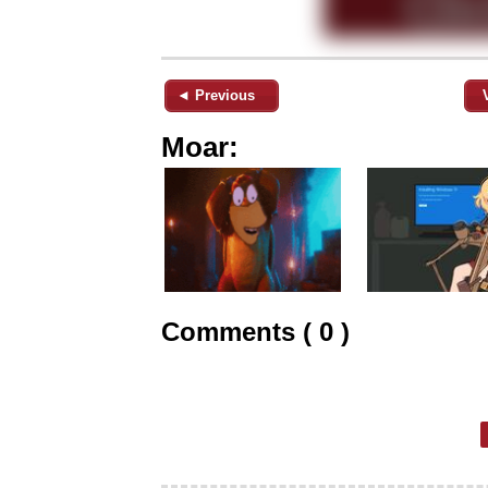
◄ Previous
Moar:
Comments ( 0 )