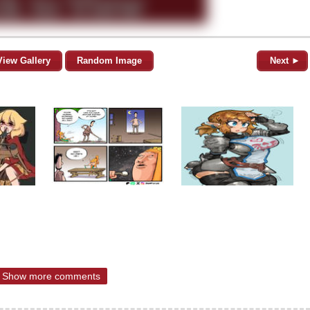
View Gallery
Random Image
Next ►
Show more comments