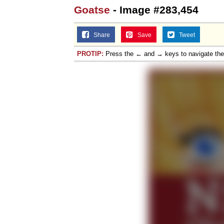
Goatse
- Image #283,454
Share
Save
Tweet
PROTIP:
Press the ← and → keys to navigate th