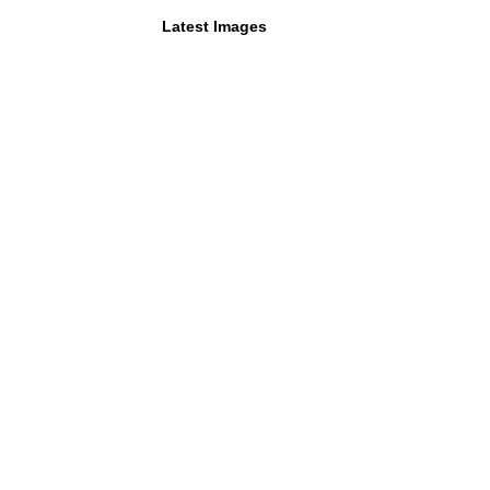
Latest Images