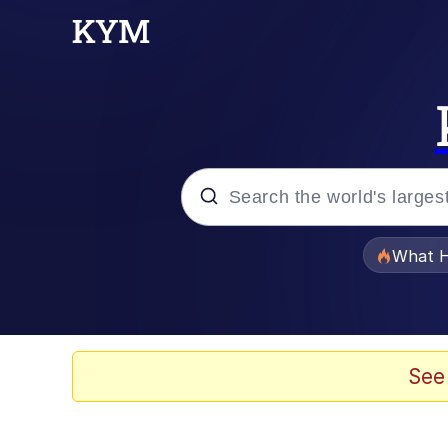
Popular searches
What H
Evelyn Smith Smiling /
Memes
See
Scuba Dance