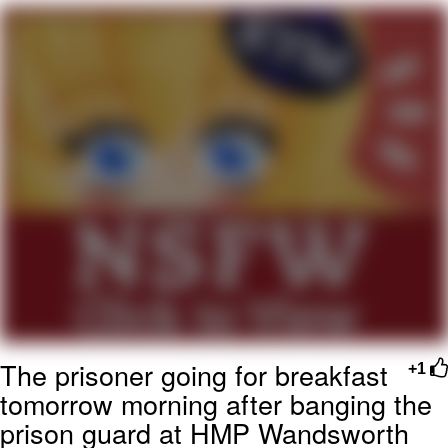
Navy Seal Copypasta
Beautiful Mid
Evelyn Smith Smiling /
Evelynsmithhhhh Stare
My Father-In-Law Is A Builder / We
Can't, We Don't Know How To Do It
Jacob Batalon CEO of Sex
The prisoner going for breakfast
+1
tomorrow morning after banging the
prison guard at HMP Wandsworth