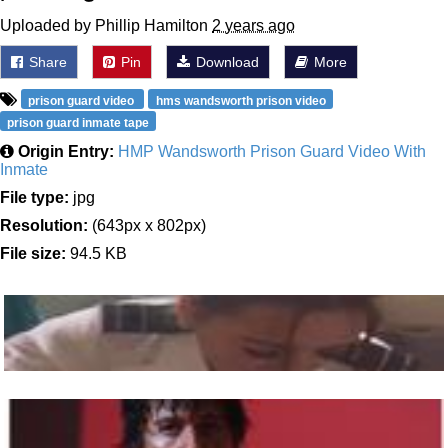
Uploaded by Phillip Hamilton
2 years ago
Share
Pin
Download
More
prison guard video
hms wandsworth prison video
prison guard inmate tape
Origin Entry:
HMP Wandsworth Prison Guard Video With
Inmate
File type:
jpg
Resolution:
(643px x 802px)
File size:
94.5 KB