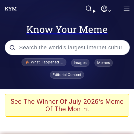
Know Your Meme
Popular searches
What Happened To Toadsworth / Toadsworth Is Dead
Images
Memes
Evelyn Smith Smiling /
Editorial Content
Evelynsmithhhhh Stare
Scuba Dance
Memes
See The Winner Of July 2026's Meme
Of The Month!
Shakira On the Computer
But It's Honest Work