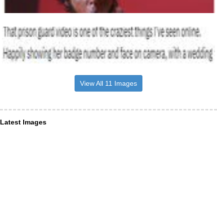
View All 11 Images
Latest Images