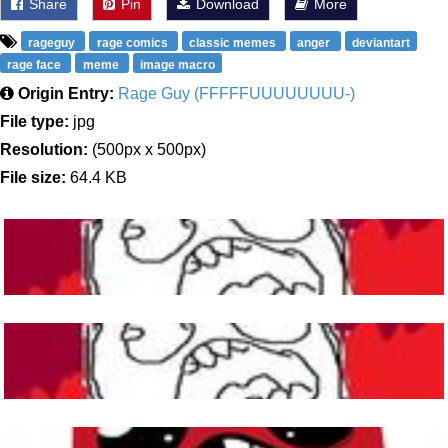
Share
Pin
Download
More
rageguy
rage comics
classic memes
anger
deviantart
rage face
meme
image macro
Origin Entry:
Rage Guy (FFFFFUUUUUUUU-)
File type:
jpg
Resolution:
(500px x 500px)
File size:
64.4 KB