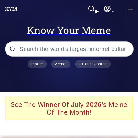
Know Your Meme
Popular searches
Images
Memes
Editorial Content
Memes
It Do Go Down
Adam Sandler Sitting With Kids (Billy
See The Winner Of July 2026's Meme
Madison)
Of The Month!
The famous WMAF beach photo with
the Asian guy getting mogged in the
middle
What Is You Talmbout? What I Do?