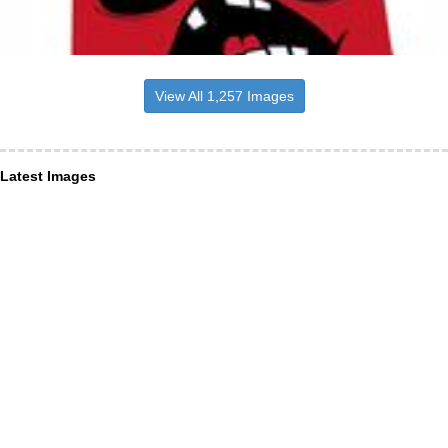
View All 1,257 Images
Latest Images