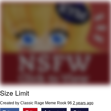
Evil Kermit
Topiary
Friendship Ended With Mudasir
Mysaria's Accent Memes (HOTD)
Size Limit
Created by Classic Rage Meme Rook 96
2 years ago