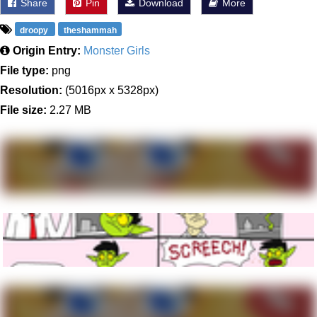
Share
Pin
Download
More
droopy
theshammah
Origin Entry:
Monster Girls
File type:
png
Resolution:
(5016px x 5328px)
File size:
2.27 MB