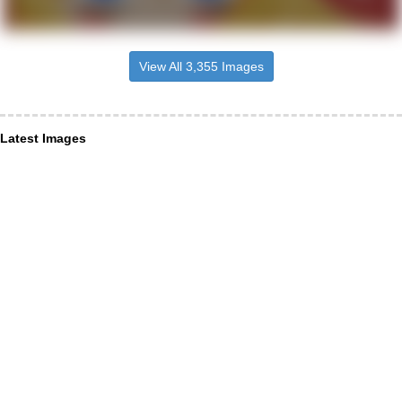
View All 3,355 Images
Latest Images