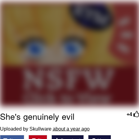
Whatever. Go My Scarab
Evelyn Smith Smiling /
Evelynsmithhhhh Stare
My Father-In-Law Is A Builder / We
Can't, We Don't Know How To Do It
Jacob Batalon CEO of Sex
She's genuinely evil
+4
Uploaded by Skullware
about a year ago