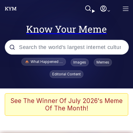
Know Your Meme
Popular searches
What Happened To Toadsworth / Toadsworth Is Dead
Images
Memes
Evelyn Smith Smiling /
Editorial Content
Evelynsmithhhhh Stare
Memes
Scuba Dance
See The Winner Of July 2026's Meme
Of The Month!
President Glen Powell / John Politics
Akakichi no Eleven Redraws