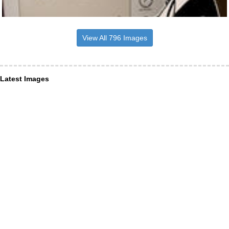
View All 796 Images
Latest Images