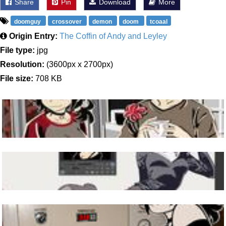
Share
Pin
Download
More
doomguy
crossover
demon
doom
tcoaal
Origin Entry:
The Coffin of Andy and Leyley
File type:
jpg
Resolution:
(3600px x 2700px)
File size:
708 KB