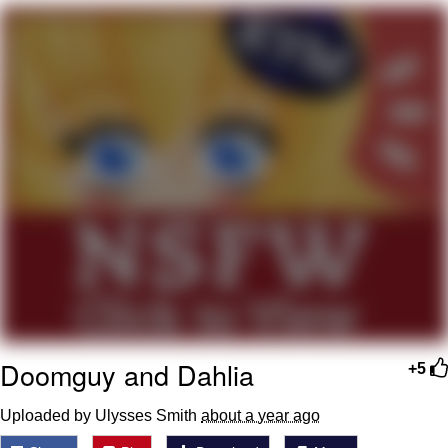
Foam Party Girl / Aora.DJ Look and
Bounce Video
Cat With Apples / His Greed Sickens
Me
Evelyn Smith Smiling /
Evelynsmithhhhh Stare
My Father-In-Law Is A Builder / We
Can't, We Don't Know How To Do It
Jacob Batalon CEO of Sex
Doomguy and Dahlia
+5
Uploaded by Ulysses Smith
about a year ago