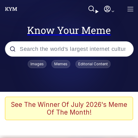
Know Your Meme
Popular searches
Images
Memes
Editorial Content
Neegy
Evelyn Smith Smiling /
Evelynsmithhhhh Stare
Memes
See The Winner Of July 2026's Meme
Of The Month!
Akakichi no Eleven Redraws
Jacob Batalon CEO of Sex