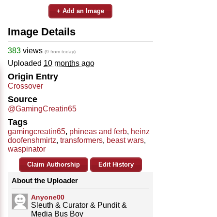
+ Add an Image
Image Details
383
views
(9 from today)
Uploaded
10 months ago
Origin Entry
Crossover
Source
@GamingCreatin65
Tags
gamingcreatin65
,
phineas and ferb
,
heinz
doofenshmirtz
,
transformers
,
beast wars
,
waspinator
Claim Authorship
Edit History
About the Uploader
Anyone00
Sleuth & Curator & Pundit &
Media Bus Boy