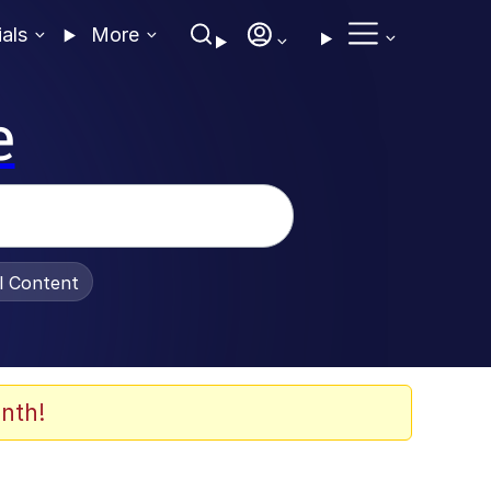
ials
More
e
al Content
nth!