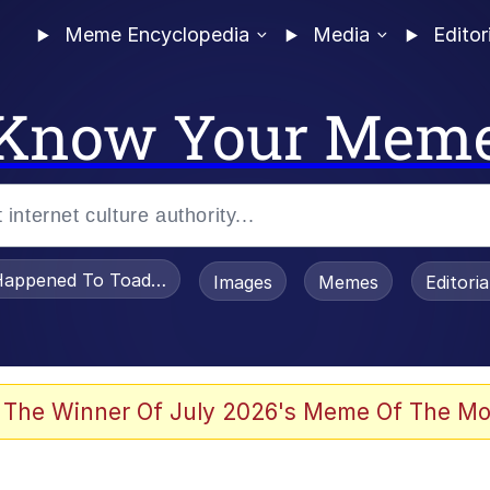
Meme Encyclopedia
Media
Editor
Know Your Mem
appened To Toadsworth / Toadsworth Is Dead
Images
Memes
Editori
watch)
 The Winner Of July 2026's Meme Of The Mo