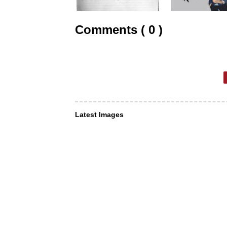
Comments ( 0 )
Latest Images