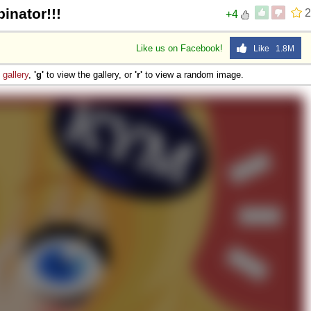
inator!!!
2
+4
Like us on Facebook!
Like 1.8M
e
gallery
,
'g'
to view the gallery, or
'r'
to view a random image.