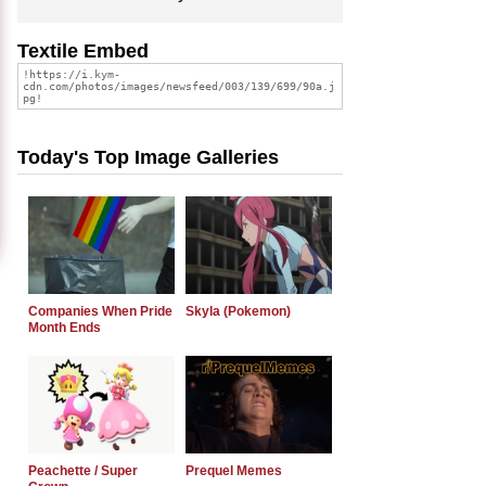
Textile Embed
Today's Top Image Galleries
Companies When Pride
Skyla (Pokemon)
Month Ends
Peachette / Super
Prequel Memes