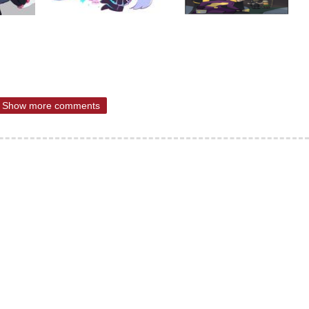
Show more comments