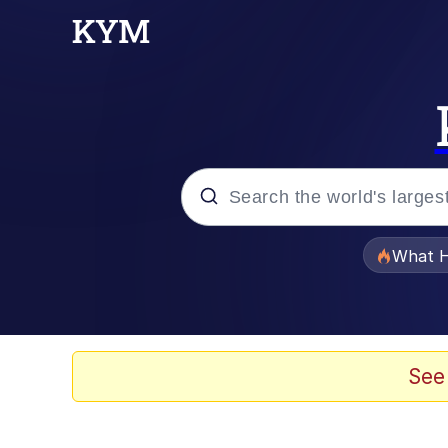
Popular searches
What H
Memes
Winton Overwat (Over
See
Crying Cat