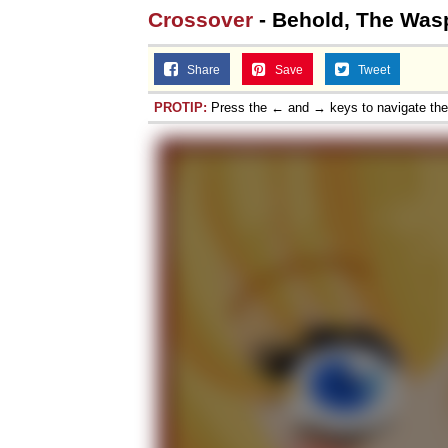
Crossover
- Behold, The Wasp
Share
Save
Tweet
PROTIP:
Press the ← and → keys to navigate th