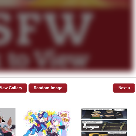
View Gallery
Random Image
Next ►