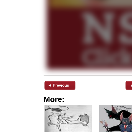
◄ Previous
More: