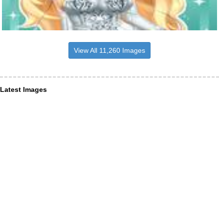
View All 11,260 Images
Latest Images