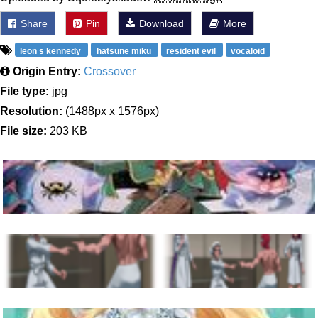
Share
Pin
Download
More
leon s kennedy
hatsune miku
resident evil
vocaloid
Origin Entry:
Crossover
File type:
jpg
Resolution:
(1488px x 1576px)
File size:
203 KB