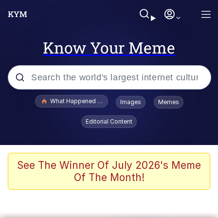
Know Your Meme
Popular searches
What Happened To Toadsworth / Toadsworth Is Dead
Images
Memes
Memes
Editorial Content
The Missile Knows Where It Is
Winton Overwat (Overwatch)
See The Winner Of July 2026's Meme
Of The Month!
Polyester Edit
Memes