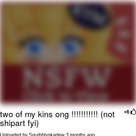
Nintendo, Hire This Man
The Ki Sister Chapter 34
Akakichi no Eleven Redraws
My Father-In-Law Is A Builder / We
Can't, We Don't Know How To Do It
Jacob Batalon CEO of Sex
two of my kins ong !!!!!!!!!!! (not
+6
shipart fyi)
Uploaded by Squibblyskadew
3 months ago