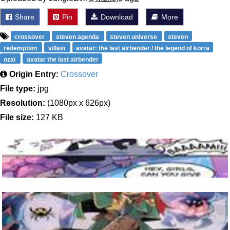
Share
Pin
Download
More
crossover
steven agenda
steven universe
steven
redemption
villain
avatar: the last airbender / the legend of korra
ozai
avatar the last airbender
Origin Entry:
Crossover
File type:
jpg
Resolution:
(1080px x 626px)
File size:
127 KB