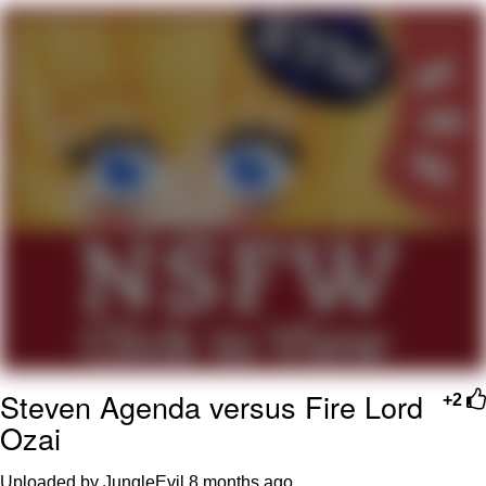
Whatever. Go My Scarab
Evelyn Smith Smiling /
Evelynsmithhhhh Stare
My Father-In-Law Is A Builder / We
Can't, We Don't Know How To Do It
Jacob Batalon CEO of Sex
Steven Agenda versus Fire Lord
+2
Ozai
Uploaded by JungleEvil
8 months ago