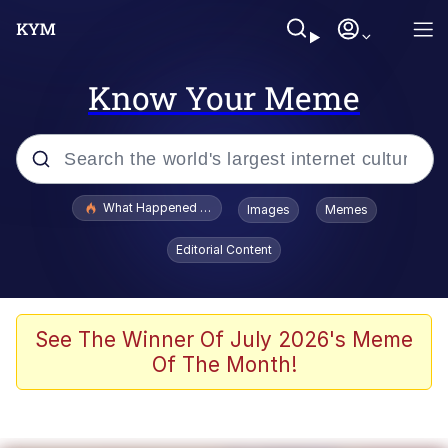
Know Your Meme
Popular searches
What Happened To Toadsworth / Toadsworth Is Dead
Images
Memes
Evelyn Smith Smiling /
Editorial Content
Evelynsmithhhhh Stare
Memes
Scuba Dance
See The Winner Of July 2026's Meme
Of The Month!
President Glen Powell / John Politics
Akakichi no Eleven Redraws