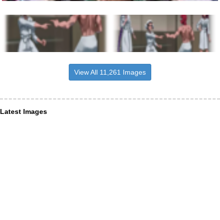
View All 11,261 Images
Latest Images