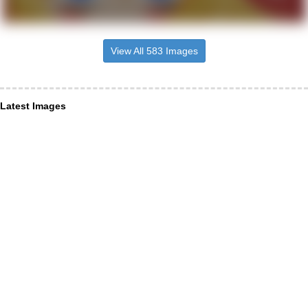
View All 583 Images
Latest Images