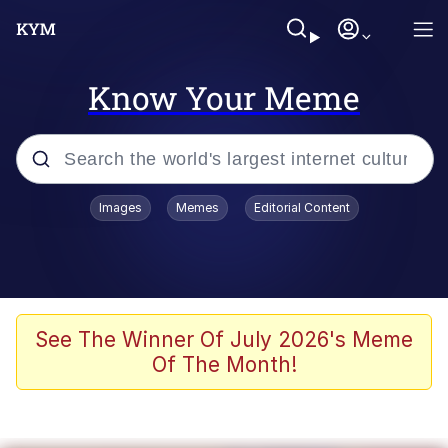
Know Your Meme
Popular searches
Images
Memes
Editorial Content
Friendship Ended With Mudasir
Evelyn Smith Smiling /
Evelynsmithhhhh Stare
Memes
See The Winner Of July 2026's Meme
Of The Month!
Girl With Man's Hand Over Mouth
He Was Whipping Up Shit In A Kettle /