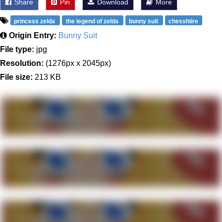
Share
Pin
Download
More
princess zelda
the legend of zelda
bunny suit
chesshiire
Origin Entry:
Bunny Suit
File type:
jpg
Resolution:
(1276px x 2045px)
File size:
213 KB