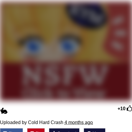
Boiling Poo In a Kettle
Quirk Chungus
Evelyn Smith Smiling /
Evelynsmithhhhh Stare
My Father-In-Law Is A Builder / We
Can't, We Don't Know How To Do It
Jacob Batalon CEO of Sex
Topiary
🐇
+10
Uploaded by Cold Hard Crash
4 months ago