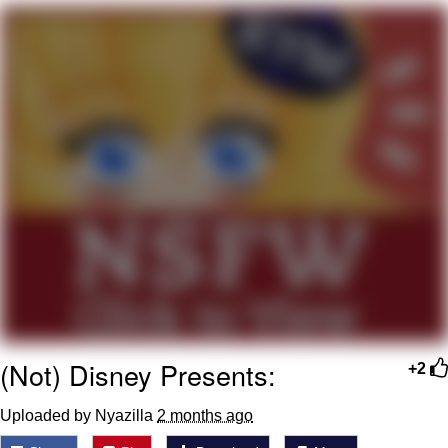
Capybaras
My Father-In-Law Is A Builder / We
Can't, We Don't Know How To Do It
Jacob Batalon CEO of Sex
(Not) Disney Presents:
+2
Uploaded by Nyazilla
2 months ago