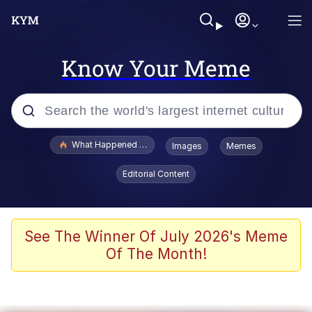
Know Your Meme
Popular searches
What Happened To Toadsworth / Toadsworth Is Dead
Images
Memes
Memes
Editorial Content
Waves of Destruction
Kid Named Finger
See The Winner Of July 2026's Meme
Of The Month!
The Ki Sister Chapter 34
Jacob Batalon CEO of Sex