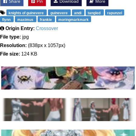
Share
Pin
Download
More
knights of guinevere
guinevere
andi
tangled
rapunzel
flynn
maximus
frankie
moringmarkmark
Origin Entry:
Crossover
File type:
jpg
Resolution:
(838px x 1057px)
File size:
124 KB