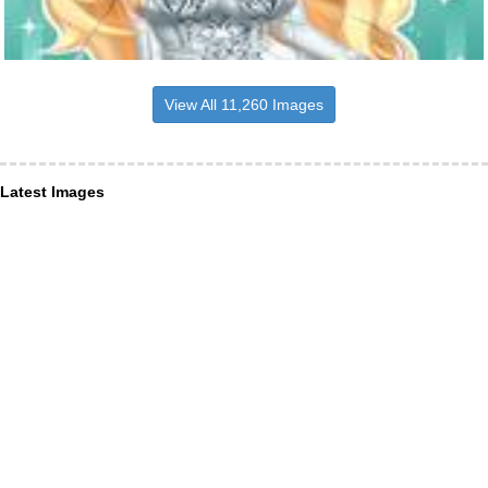
View All 11,260 Images
Latest Images