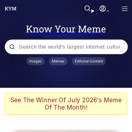
Know Your Meme
Popular searches
Images
Memes
Editorial Content
Neegy
Memes
Evelyn Smith Smiling /
See The Winner Of July 2026's Meme
Evelynsmithhhhh Stare
Of The Month!
John Rod
GuguGaga Penguin – Cutest Moments