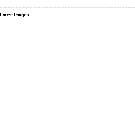
Latest Images