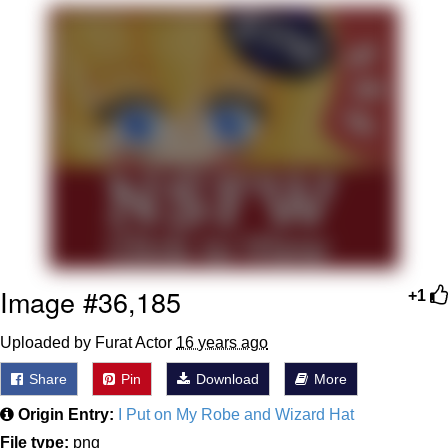
That Will Warm Your Heart
Memes
Evelyn Smith Smiling /
Evelynsmithhhhh Stare
My Father-In-Law Is A Builder / We
Can't, We Don't Know How To Do It
Jacob Batalon CEO of Sex
Topiary
Image #36,185
+1
Uploaded by Furat Actor
16 years ago
Share
Pin
Download
More
Origin Entry:
I Put on My Robe and Wizard Hat
File type:
png