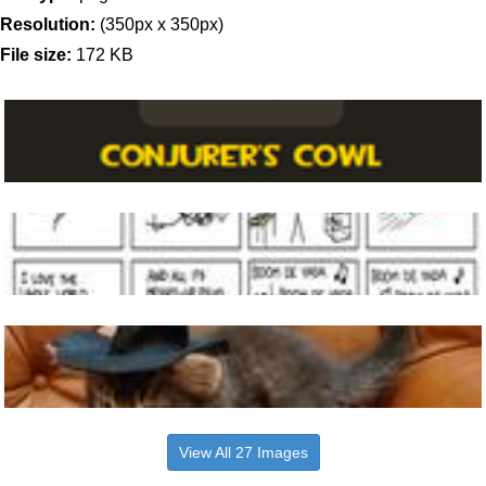
Resolution:
(350px x 350px)
File size:
172 KB
View All 27 Images