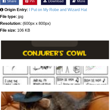
Share
Pin
Download
More
Origin Entry:
I Put on My Robe and Wizard Hat
File type:
jpg
Resolution:
(600px x 800px)
File size:
106 KB