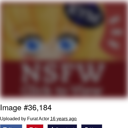
That Will Warm Your Heart
Memes
Evelyn Smith Smiling /
Evelynsmithhhhh Stare
My Father-In-Law Is A Builder / We
Can't, We Don't Know How To Do It
Jacob Batalon CEO of Sex
Topiary
Image #36,184
Uploaded by Furat Actor
16 years ago