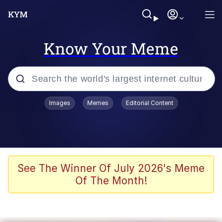
Know Your Meme
Popular searches
Images
Memes
Editorial Content
Neegy
Memes
Evelyn Smith Smiling /
See The Winner Of July 2026's Meme
Evelynsmithhhhh Stare
Of The Month!
John Rod
GuguGaga Penguin – Cutest Moments