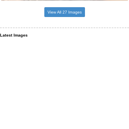
View All 27 Images
Latest Images