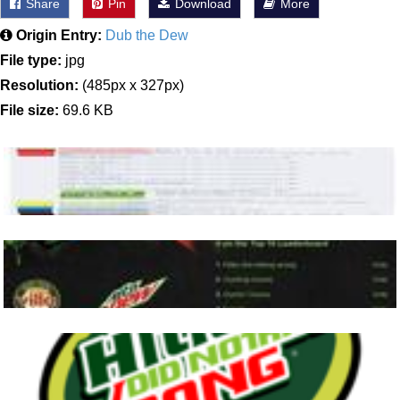
Share
Pin
Download
More
Origin Entry:
Dub the Dew
File type:
jpg
Resolution:
(485px x 327px)
File size:
69.6 KB