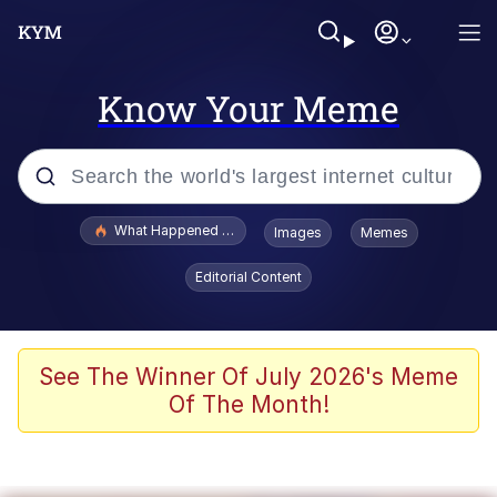
Know Your Meme
Popular searches
What Happened To Toadsworth / Toadsworth Is Dead
Images
Memes
Memes
Editorial Content
Memes
Jacob Batalon CEO of Sex
See The Winner Of July 2026's Meme
Of The Month!
The Missile Knows Where It Is
Shakira On the Computer