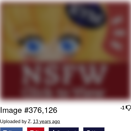
My Father-In-Law Is A Builder / We
Can't, We Don't Know How To Do It
Jacob Batalon CEO of Sex
Image #376,126
-1
Uploaded by Z.
13 years ago