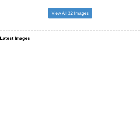
View All 32 Images
Latest Images