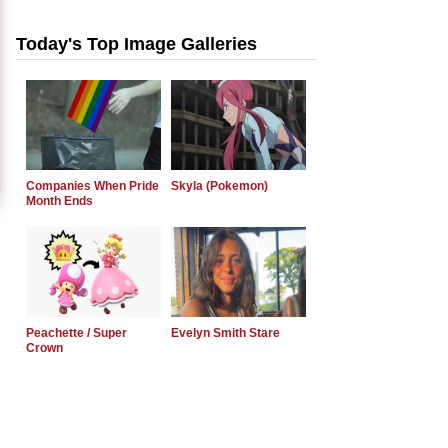
Today's Top Image Galleries
Companies When Pride
Skyla (Pokemon)
Month Ends
Peachette / Super
Evelyn Smith Stare
Crown