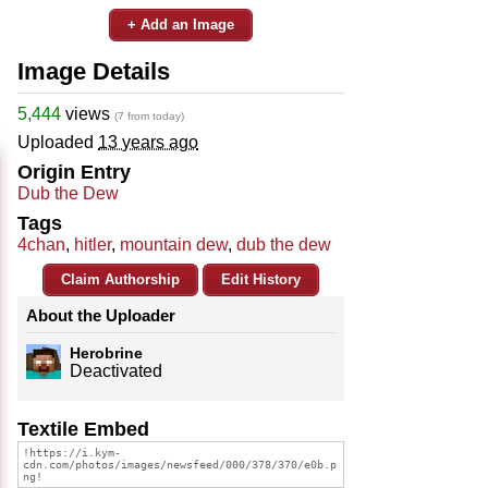
+ Add an Image
Image Details
5,444
views
(7 from today)
Uploaded
13 years ago
Origin Entry
Dub the Dew
Tags
4chan
,
hitler
,
mountain dew
,
dub the dew
Claim Authorship
Edit History
About the Uploader
Herobrine
Deactivated
Textile Embed