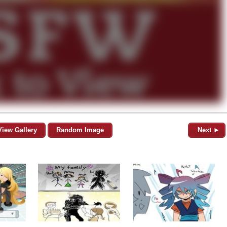
View Gallery
Random Image
Next ►