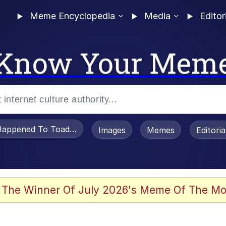
Meme Encyclopedia
Media
Editor
Know Your Mem
appened To Toadsworth / Toadsworth Is Dead
Images
Memes
Editori
 Evelynsmithhhhh Stare
 The Winner Of July 2026's Meme Of The Mo