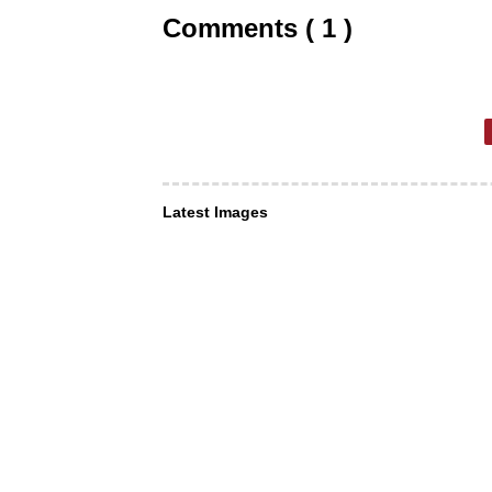
Comments ( 1 )
Latest Images