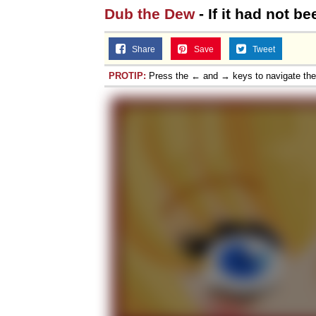
Dub the Dew
- If it had not b
Share
Save
Tweet
PROTIP:
Press the ← and → keys to navigate th