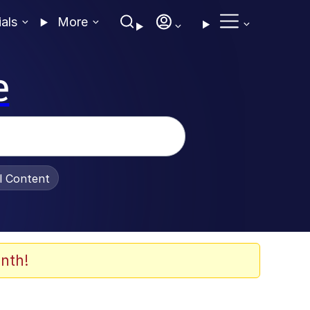
ials
More
e
al Content
nth!