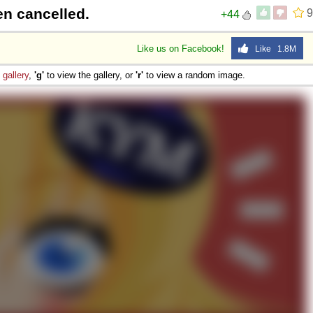
een cancelled.
9
+44
Like us on Facebook!
Like 1.8M
e
gallery
,
'g'
to view the gallery, or
'r'
to view a random image.