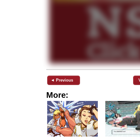
◄ Previous
More: