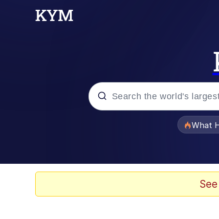
Popular searches
What H
Evelyn Smith Smiling /
Memes
See
Neegy