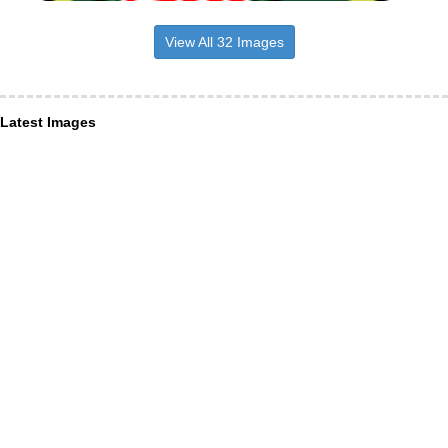
View All 32 Images
Latest Images