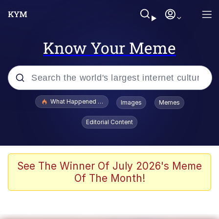
Know Your Meme
Popular searches
What Happened To Toadsworth / Toadsworth Is Dead
Images
Memes
Evelyn Smith Smiling /
Editorial Content
Evelynsmithhhhh Stare
Memes
Polyester Edit
See The Winner Of July 2026's Meme
Of The Month!
Whispering Pigeon
President Glen Powell / John Politics