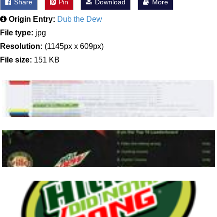
Share
Pin
Download
More
Origin Entry:
Dub the Dew
File type:
jpg
Resolution:
(1145px x 609px)
File size:
151 KB