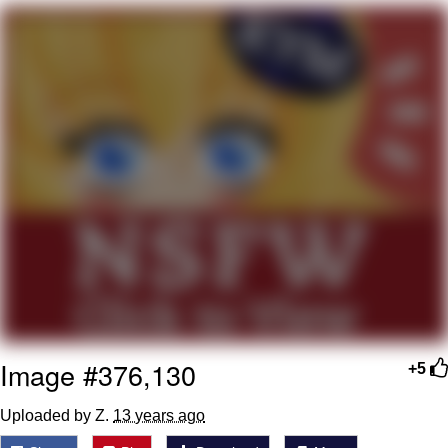
Best Of Zach
That Cat Is Not Dancing
Untitled Goose Game
Evelyn Smith Smiling /
Evelynsmithhhhh Stare
My Father-In-Law Is A Builder / We
Can't, We Don't Know How To Do It
Jacob Batalon CEO of Sex
Image #376,130
+5
Uploaded by Z.
13 years ago