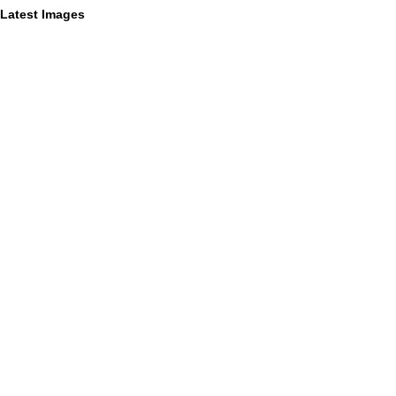
Latest Images