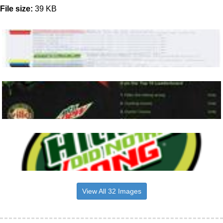
File size:
39 KB
View All 32 Images