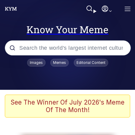
Know Your Meme
Popular searches
Images
Memes
Editorial Content
Memes
Kinda Chic Trend
We Should Improve Society Somewhat
See The Winner Of July 2026's Meme
Of The Month!
Booba
I'm Just a Girl