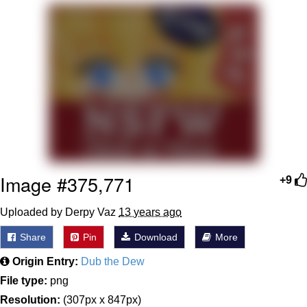
TikTok Water Tank Challenge Death
Hoax
Get Out Frog / Frogout / Me Obrigue
Evelyn Smith Smiling /
Evelynsmithhhhh Stare
My Father-In-Law Is A Builder / We
Can't, We Don't Know How To Do It
Jacob Batalon CEO of Sex
Image #375,771
+9
Topiary
Uploaded by Derpy Vaz
13 years ago
Share
Pin
Download
More
Origin Entry:
Dub the Dew
File type:
png
Resolution:
(307px x 847px)