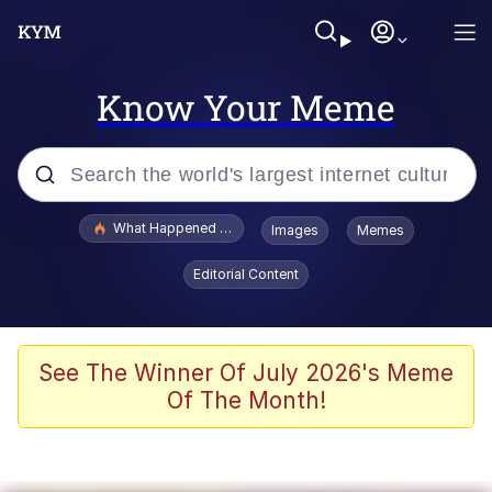
Know Your Meme
Popular searches
What Happened To Toadsworth / Toadsworth Is Dead
Images
Memes
Evelyn Smith Smiling /
Editorial Content
Evelynsmithhhhh Stare
Memes
Stop Raping, Ser (AKOTSK)
See The Winner Of July 2026's Meme
Of The Month!
Polyester Edit
Scuba Dance