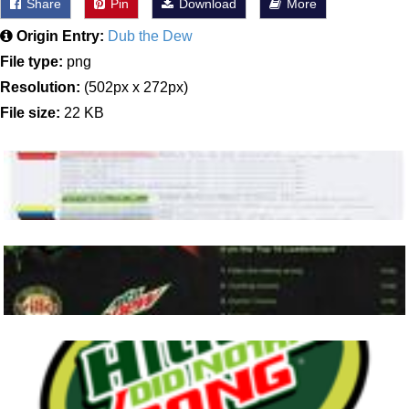
Share
Pin
Download
More
Origin Entry:
Dub the Dew
File type:
png
Resolution:
(502px x 272px)
File size:
22 KB