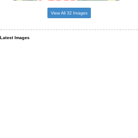
View All 32 Images
Latest Images