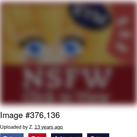
You're Breathtaking
Evelyn Smith Smiling /
Evelynsmithhhhh Stare
My Father-In-Law Is A Builder / We
Can't, We Don't Know How To Do It
Jacob Batalon CEO of Sex
Image #376,136
Uploaded by Z.
13 years ago