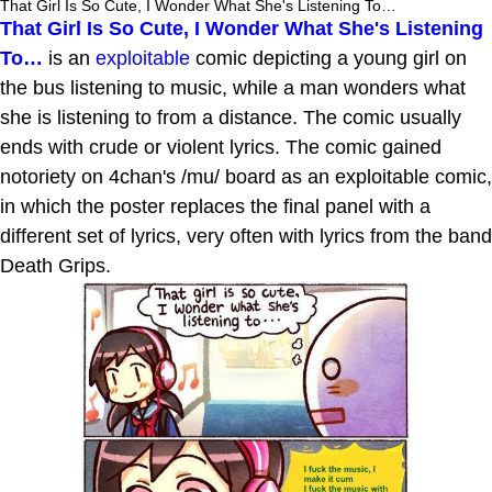
That Girl Is So Cute, I Wonder What She's Listening To…
That Girl Is So Cute, I Wonder What She's Listening
To…
is an
exploitable
comic depicting a young girl on
the bus listening to music, while a man wonders what
she is listening to from a distance. The comic usually
ends with crude or violent lyrics. The comic gained
notoriety on 4chan's /mu/ board as an exploitable comic,
in which the poster replaces the final panel with a
different set of lyrics, very often with lyrics from the band
Death Grips.