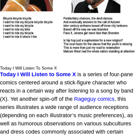
Today I Will Listen To Some X
Today I Will Listen to Some X
is a series of four-pane
comics centered around a stick-figure character who
reacts in a certain way after listening to a song by band
(X). Yet another spin-off of the
Rageguy comics
, this
series illustrates a wide range of audience receptions
(depending on each illustrator’s music preferences), as
well as humorous observations on various subcultures
and dress codes commonly associated with certain