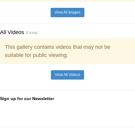
View All Images
All Videos
4 total
This gallery contains videos that may not be
suitable for public viewing.
View All Videos
Sign up for our Newsletter