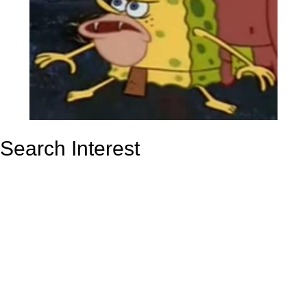
Search Interest