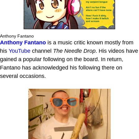
Anthony Fantano
Anthony Fantano
is a music critic known mostly from
his
YouTube
channel
The Needle Drop
. His videos have
gained a popular following on the board. In return,
Fantano has acknowledged his following there on
several occasions.