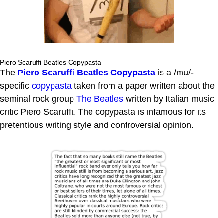
Piero Scaruffi Beatles Copypasta
The
Piero Scaruffi Beatles Copypasta
is a /mu/-
specific
copypasta
taken from a paper written about the
seminal rock group
The Beatles
written by Italian music
critic Piero Scaruffi. The copypasta is infamous for its
pretentious writing style and controversial opinion.