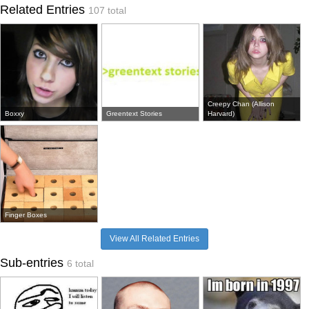
Related Entries
107 total
Creepy Chan (Allison
Boxxy
Greentext Stories
Harvard)
Finger Boxes
View All Related Entries
Sub-entries
6 total