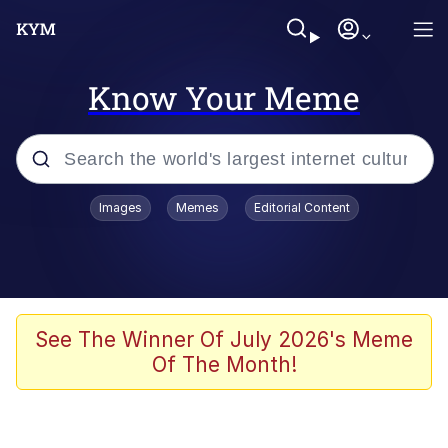
Know Your Meme
Popular searches
Images
Memes
Editorial Content
Memes
Memes
67 Meme
See The Winner Of July 2026's Meme
Of The Month!
Kinda Chic Trend
Memes