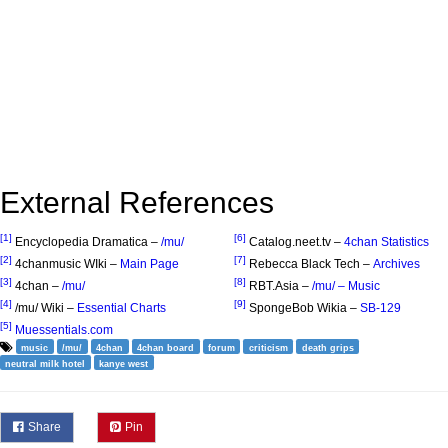
External References
[1]
[6]
Encyclopedia Dramatica –
/mu/
Catalog.neet.tv –
4chan Statistics
[2]
[7]
4chanmusic WIki –
Main Page
Rebecca Black Tech –
Archives
[3]
[8]
4chan –
/mu/
RBT.Asia –
/mu/ – Music
[4]
[9]
/mu/ Wiki –
Essential Charts
SpongeBob Wikia –
SB-129
[5]
Muessentials.com
music
/mu/
4chan
4chan board
forum
criticism
death grips
neutral milk hotel
kanye west
Share
Pin