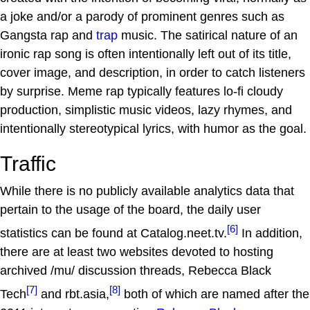
a joke and/or a parody of prominent genres such as
Gangsta rap and
trap
music. The satirical nature of an
ironic rap song is often intentionally left out of its title,
cover image, and description, in order to catch listeners
by surprise. Meme rap typically features lo-fi cloudy
production, simplistic music videos, lazy rhymes, and
intentionally stereotypical lyrics, with humor as the goal.
Traffic
While there is no publicly available analytics data that
pertain to the usage of the board, the daily user
[6]
statistics can be found at Catalog.neet.tv.
In addition,
there are at least two websites devoted to hosting
archived /mu/ discussion threads, Rebecca Black
[7]
[8]
Tech
and rbt.asia,
both of which are named after the