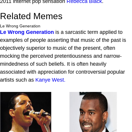
2011 internet pop sensation
Rebecca Black
.
Related Memes
Le Wrong Generation
Le Wrong Generation
is a sarcastic term applied to
examples of people asserting that music of the past is
objectively superior to music of the present, often
mocking the perceived pretentiousness and narrow-
mindedness of such beliefs. It is often heavily
associated with appreciation for controversial popular
artists such as
Kanye West.