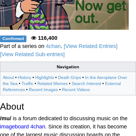
116,400
Confirmed
Part of a series on
4chan
.
[View Related Entries]
[View Related Sub-entries]
Navigation
About
•
History
•
Highlights
•
Death Grips
•
In the Aeroplane Over
the Sea
•
Traffic
•
Related Memes
•
Search Interest
•
External
References
•
Recent Images
•
Recent Videos
About
/mu/
is a forum dedicated to discussing music on the
imageboard
4chan
. Since its creation, it has become
one of the largest music discussion boards on the