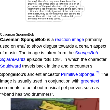
Caveman SpongeBob
Caveman SpongeBob
is a
reaction image
primarily
used on /mu/ to show disgust towards a certain aspect
of music. The image is taken from the
SpongeBob
SquarePants
episode "SB-129", in which the character
Squidward
travels back in time and encounter's
[9]
SpongeBob's ancient ancestor
Primitive Sponge
.
The
image is usually used in conjunction with
greentext
comments to point out musical pet peeves such as
">band has two drummers".