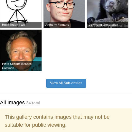
Hmm Today I Will
Anthony Fantano
Le Wrong Generation
Piero Scaruffi Beatles
Commen...
View All Sub-entries
All Images
34 total
This gallery contains images that may not be
suitable for public viewing.