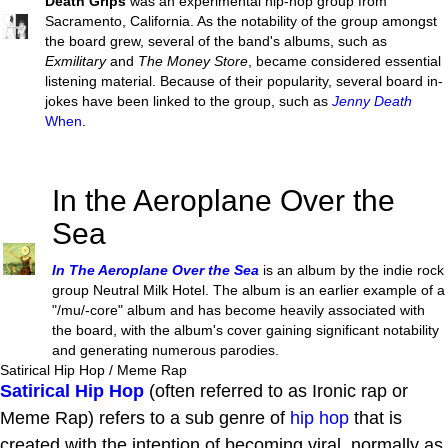
Death Grips
was an experimental hip-hop group from
Sacramento, California. As the notability of the group amongst
the board grew, several of the band's albums, such as
Exmilitary
and
The Money Store
, became considered essential
listening material. Because of their popularity, several board in-
jokes have been linked to the group, such as
Jenny Death
When
.
In the Aeroplane Over the
Sea
In The Aeroplane Over the Sea
is an album by the indie rock
group Neutral Milk Hotel. The album is an earlier example of a
"/mu/-core" album and has become heavily associated with
the board, with the album's cover gaining significant notability
and generating numerous parodies.
Satirical Hip Hop / Meme Rap
Satirical Hip Hop
(often referred to as Ironic rap or
Meme Rap) refers to a sub genre of
hip hop
that is
created with the intention of becoming viral, normally as