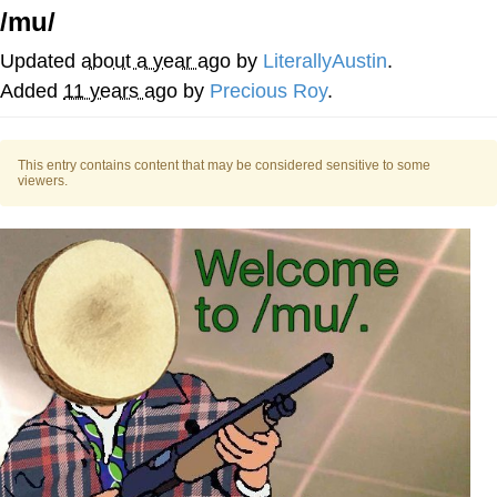
/mu/
Evelyn Smith Smiling /
Evelynsmithhhhh Stare
Updated
about a year ago
by
LiterallyAustin
.
My Father-In-Law Is A Builder / We
Added
11 years ago
by
Precious Roy
.
Can't, We Don't Know How To Do It
Topiary
This entry contains content that may be considered sensitive to some
viewers.
Jacob Batalon CEO of Sex