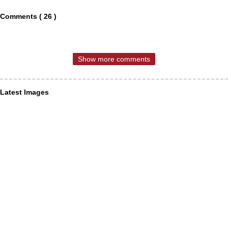
Comments ( 26 )
Show more comments
Latest Images