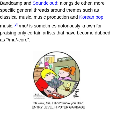
Bandcamp and
Soundcloud
; alongside other, more
specific general threads around themes such as
classical music, music production and
Korean pop
[3]
music.
/mu/ is sometimes notoriously known for
praising only certain artists that have become dubbed
as “/mu/-core”.