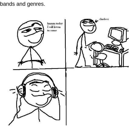
bands and genres.