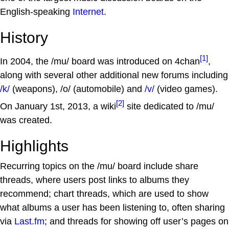
English-speaking
Internet
.
History
[1]
In 2004, the /mu/ board was introduced on 4chan
,
along with several other additional new forums including
/k/
(weapons), /o/ (automobile) and
/v/
(video games).
[2]
On January 1st, 2013, a wiki
site dedicated to /mu/
was created.
Highlights
Recurring topics on the /mu/ board include share
threads, where users post links to albums they
recommend; chart threads, which are used to show
what albums a user has been listening to, often sharing
via
Last.fm
; and threads for showing off user’s pages on