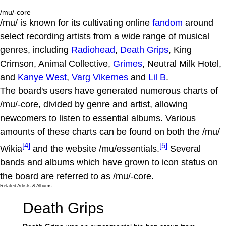
/mu/-core
/mu/ is known for its cultivating online
fandom
around
select recording artists from a wide range of musical
genres, including
Radiohead
,
Death Grips
, King
Crimson, Animal Collective,
Grimes
, Neutral Milk Hotel,
and
Kanye West
,
Varg Vikernes
and
Lil B
.
The board's users have generated numerous charts of
/mu/-core, divided by genre and artist, allowing
newcomers to listen to essential albums. Various
amounts of these charts can be found on both the /mu/
[4]
[5]
Wikia
and the website /mu/essentials.
Several
bands and albums which have grown to icon status on
the board are referred to as /mu/-core.
Related Artists & Albums
Death Grips