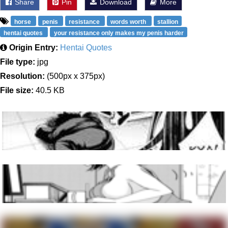
Share
Pin
Download
More
horse
penis
resistance
words worth
stallion
hentai quotes
your resistance only makes my penis harder
Origin Entry:
Hentai Quotes
File type:
jpg
Resolution:
(500px x 375px)
File size:
40.5 KB