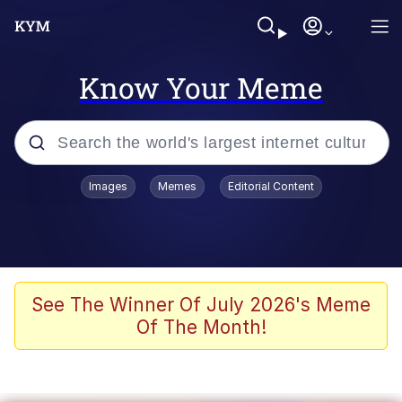
Know Your Meme
Popular searches
Images
Memes
Editorial Content
Peter the Cat (The King of /b/)
Evelyn Smith Smiling /
Evelynsmithhhhh Stare
Neegy
See The Winner Of July 2026's Meme
Of The Month!
Memes
Beautiful Mid