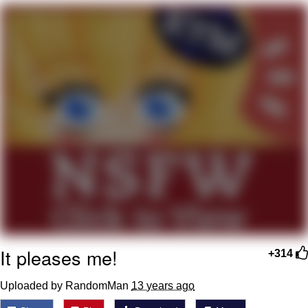
Evelyn Smith Smiling /
Evelynsmithhhhh Stare
My Father-In-Law Is A Builder / We
Can't, We Don't Know How To Do It
Jacob Batalon CEO of Sex
It pleases me!
+314
Uploaded by RandomMan
13 years ago