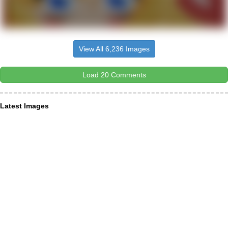
View All 6,236 Images
Load 20 Comments
Latest Images