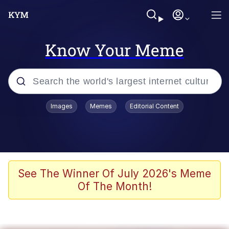
Know Your Meme
Popular searches
Images
Memes
Editorial Content
Memes
Du Bist Gut Genug
Kinda Chic Trend
See The Winner Of July 2026's Meme
Of The Month!
Polyester Edit
Greentext Stories