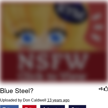
Evelyn Smith Smiling /
Evelynsmithhhhh Stare
My Father-In-Law Is A Builder / We
Can't, We Don't Know How To Do It
Topiary
Jacob Batalon CEO of Sex
Blue Steel?
+6
Uploaded by Don Caldwell
13 years ago