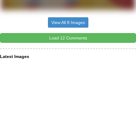
View All 8 Images
Load 12 Comments
Latest Images