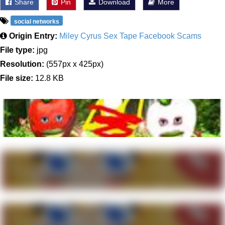
Share
Pin
Download
More
social networks
Origin Entry:
Miley Cyrus Sex Tape Facebook Scams
File type:
jpg
Resolution:
(557px x 425px)
File size:
12.8 KB