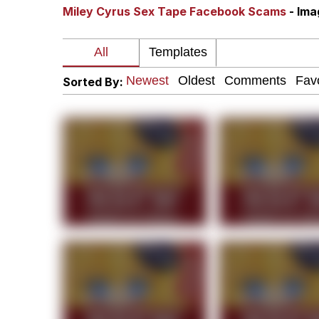
Miley Cyrus Sex Tape Facebook Scams
- Im
Crazy? I Was Crazy On
Memes
Sorted By:
Polyester Edit
My Father-In-Law Is A
Jacob Batalon CEO of
Just Saw Someone My 