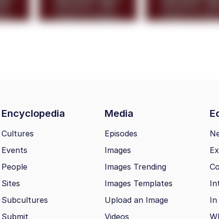
Encyclopedia
Media
Ed
Cultures
Episodes
N
Events
Images
Ex
People
Images Trending
Co
Sites
Images Templates
In
Subcultures
Upload an Image
In
Submit
Videos
Wh