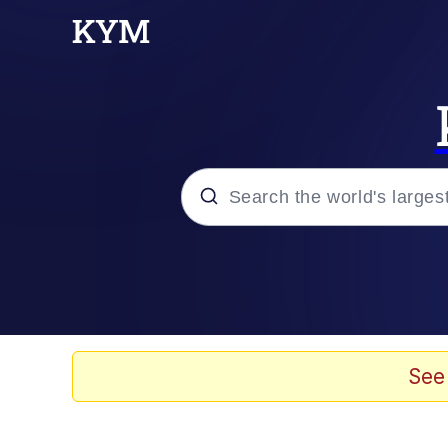
Popular searches
Memes
Memes
See
Shakira On the Compu