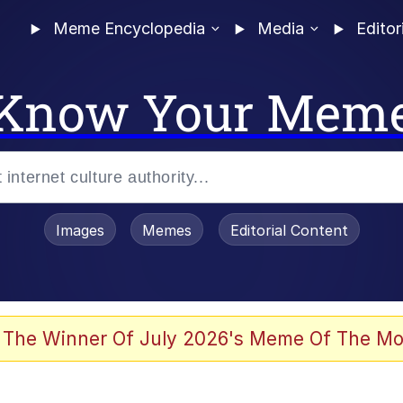
Meme Encyclopedia
Media
Editor
Know Your Mem
Images
Memes
Editorial Content
 The Winner Of July 2026's Meme Of The Mo
ter