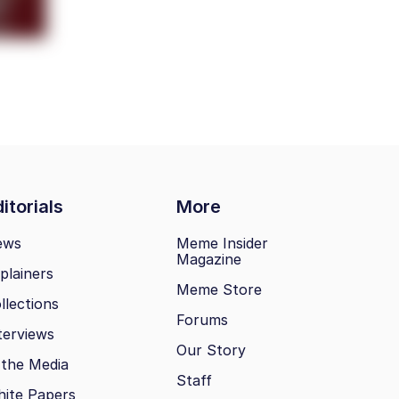
itorials
More
ews
Meme Insider
Magazine
plainers
Meme Store
llections
Forums
terviews
Our Story
 the Media
Staff
ite Papers