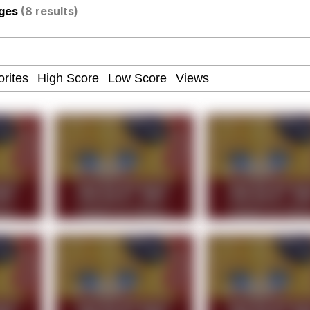
ages
(8 results)
ce. They Locked Me In A Room. A Rubber Room. A Rubber 
 Builder / We Can't, We Don't Know How To Do It
 Sex
Age Being Extremely Talented, Day Ruined