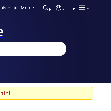
ials
More
e
nth!