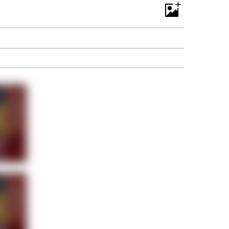
+
Room With Rats. And Rats ...