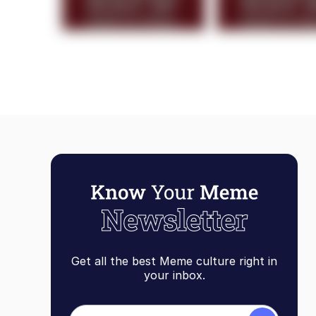
Get all the best Meme culture right in
your inbox.