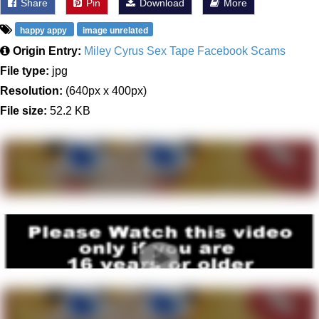
Share
Pin
Download
More
happy appy
image unrelated
Origin Entry:
Miley Cyrus Sex Tape Facebook Scams
File type:
jpg
Resolution:
(640px x 400px)
File size:
52.2 KB