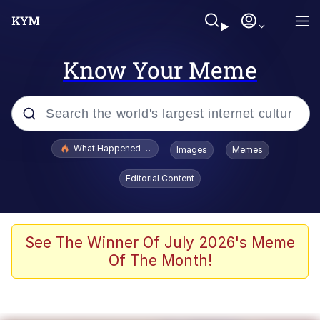
Know Your Meme
Popular searches
What Happened To Toadsworth / Toadsworth Is Dead
Images
Memes
Evelyn Smith Smiling /
Editorial Content
Evelynsmithhhhh Stare
Memes
Stop Raping, Ser (AKOTSK)
See The Winner Of July 2026's Meme
Of The Month!
Polyester Edit
Scuba Dance