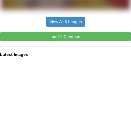
View All 8 Images
Load 1 Comment
Latest Images