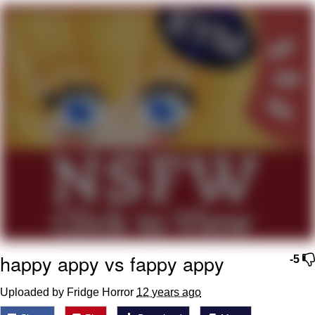
You're Breathtaking
Evelyn Smith Smiling /
Evelynsmithhhhh Stare
My Father-In-Law Is A Builder / We
Can't, We Don't Know How To Do It
Jacob Batalon CEO of Sex
happy appy vs fappy appy
-5
Uploaded by Fridge Horror
12 years ago