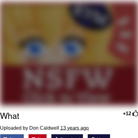
Whispering Pigeon
Chihiro Unsheathing a Katana
Pepe the Frog
Evelyn Smith Smiling /
Evelynsmithhhhh Stare
My Father-In-Law Is A Builder / We
Can't, We Don't Know How To Do It
Jacob Batalon CEO of Sex
Topiary
What
+12
Uploaded by Don Caldwell
13 years ago