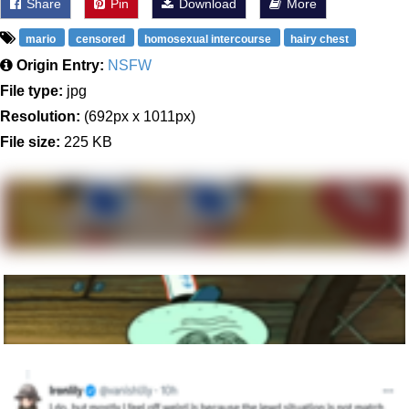
Share
Pin
Download
More
mario
censored
homosexual intercourse
hairy chest
Origin Entry:
NSFW
File type:
jpg
Resolution:
(692px x 1011px)
File size:
225 KB