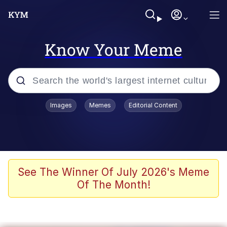
Know Your Meme
Popular searches
Images
Memes
Editorial Content
Memes
apu-buzz.jpg
Tardo
See The Winner Of July 2026's Meme
Of The Month!
Quiet On the Creek
Jacob Batalon CEO of Sex