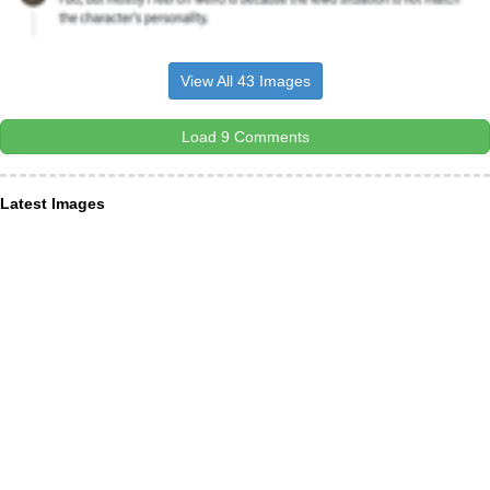
View All 43 Images
Load 9 Comments
Latest Images