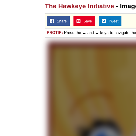
The Hawkeye Initiative
- Imag
Jacob Batalon CEO of
Share
Save
Tweet
PROTIP:
Press the ← and → keys to navigate th