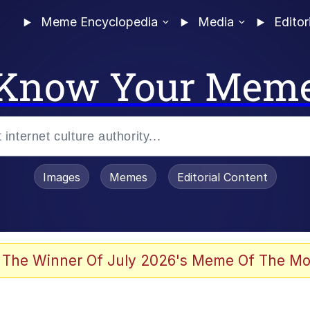
Meme Encyclopedia
Media
Editor
Know Your Mem
Images
Memes
Editorial Content
 The Winner Of July 2026's Meme Of The Mo
 Evelynsmithhhhh Stare