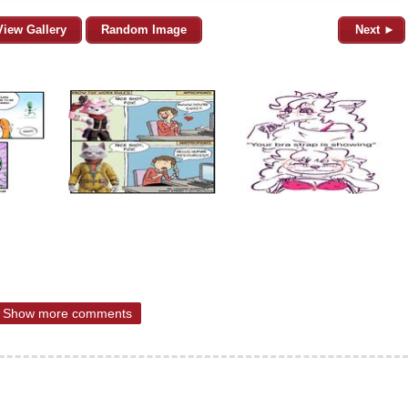
View Gallery
Random Image
Next ►
Show more comments