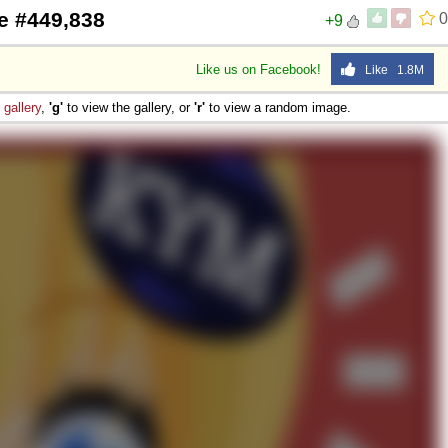
e #449,838
0
+9
 Sex
Like us on Facebook!
Like 1.8M
e
gallery
,
'g'
to view the gallery, or
'r'
to view a random image.