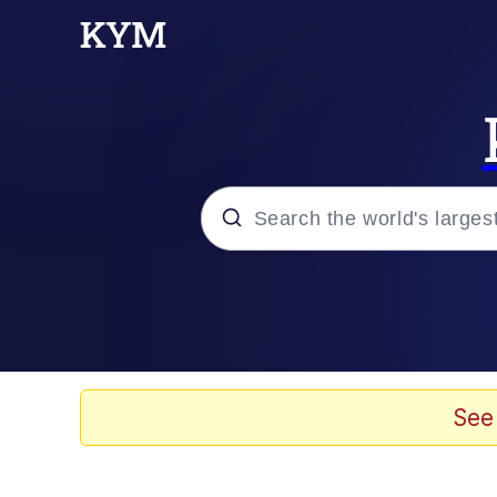
Popular searches
Memes
Memes
See
Evelyn Smith Smiling /