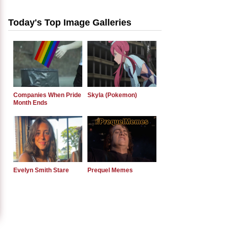
Today's Top Image Galleries
Companies When Pride
Skyla (Pokemon)
Month Ends
Evelyn Smith Stare
Prequel Memes