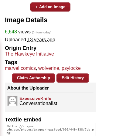
+ Add an Image
Image Details
6,648
views
(5 from today)
Uploaded
13 years ago
Origin Entry
The Hawkeye Initiative
Tags
marvel comics
,
wolverine
,
psylocke
Claim Authorship
Edit History
About the Uploader
ExcessiveKnife
Conversationalist
Textile Embed