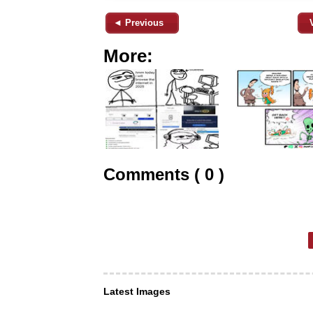
◄ Previous
More:
Comments ( 0 )
Latest Images