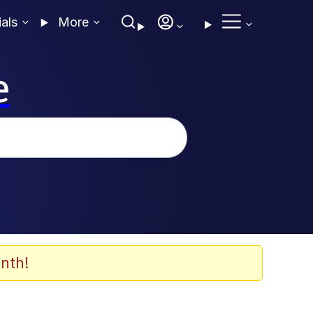
ials
More
e
nth!