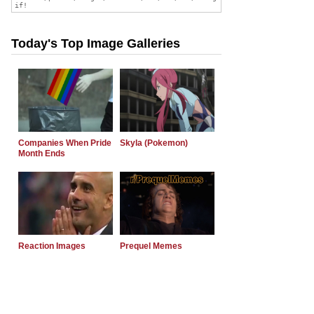
Today's Top Image Galleries
Companies When Pride
Skyla (Pokemon)
Month Ends
Reaction Images
Prequel Memes