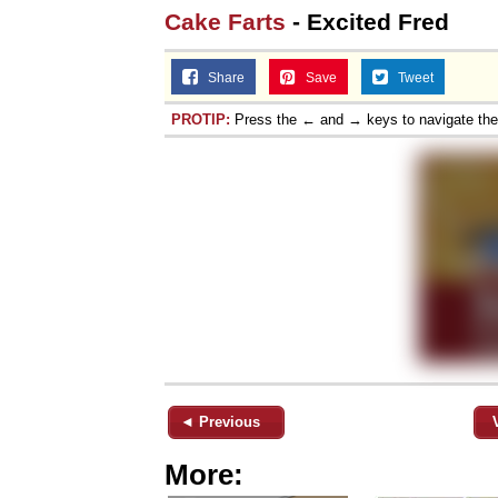
Cake Farts
- Excited Fred
Share
Save
Tweet
PROTIP:
Press the ← and → keys to navigate th
◄ Previous
More: