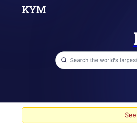
Popular searches
Memes
Drakeposting
See
Zesty Drake