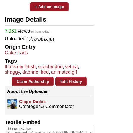
+ Add an Image
Image Details
7,061
views
(4 from today)
Uploaded
12 years ago
Origin Entry
Cake Farts
Tags
that's my fetish
,
scooby-doo
,
velma
,
shaggy
,
daphne
,
fred
,
animated gif
Claim Authorship
Edit History
About the Uploader
Gippo Dudee
Cataloger & Commentator
Textile Embed