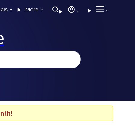
ials
More
e
nth!