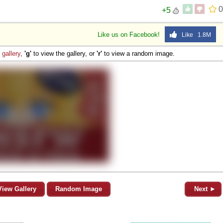
0
+5
Like us on Facebook!
Like 1.8M
e
gallery
,
'g'
to view the gallery, or
'r'
to view a random image.
View Gallery
Random Image
Next ►