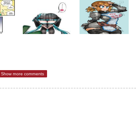
Show more comments