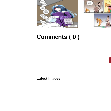
Comments ( 0 )
Latest Images