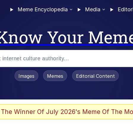
Meme Encyclopedia
Media
Editor
Know Your Mem
Images
Memes
Editorial Content
 The Winner Of July 2026's Meme Of The Mo