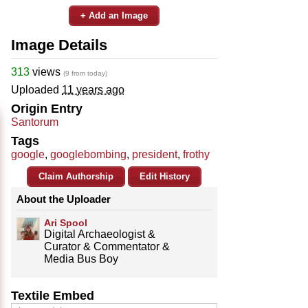
+ Add an Image
Image Details
313
views
(9 from today)
Uploaded
11 years ago
Origin Entry
Santorum
Tags
google
,
googlebombing
,
president
,
frothy
Claim Authorship
Edit History
About the Uploader
Ari Spool
Digital Archaeologist &
Curator & Commentator &
Media Bus Boy
Textile Embed