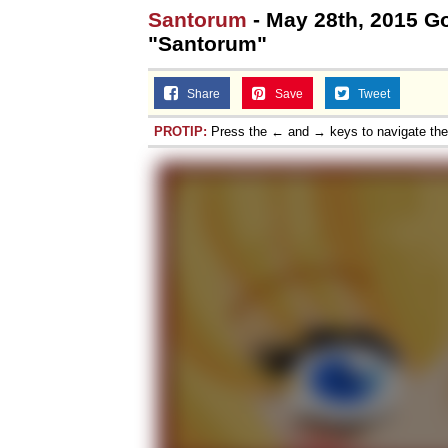
Santorum
- May 28th, 2015 Go
"Santorum"
Share
Save
Tweet
PROTIP:
Press the ← and → keys to navigate th