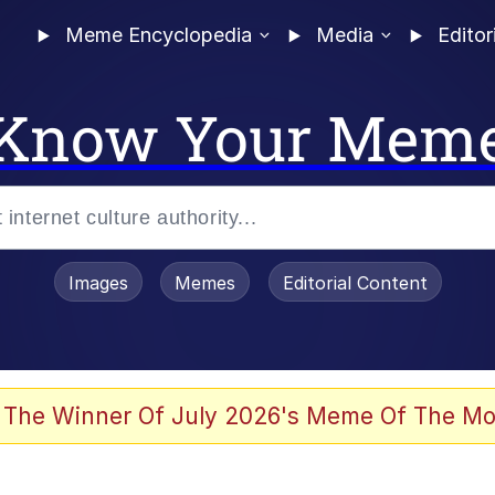
Meme Encyclopedia
Media
Editor
Know Your Mem
Images
Memes
Editorial Content
 The Winner Of July 2026's Meme Of The Mo