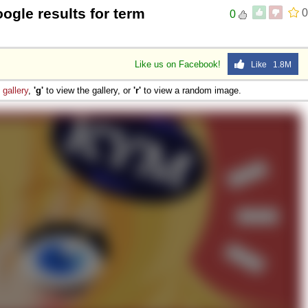
ogle results for term
0
0
Like us on Facebook!
Like 1.8M
e
gallery
,
'g'
to view the gallery, or
'r'
to view a random image.