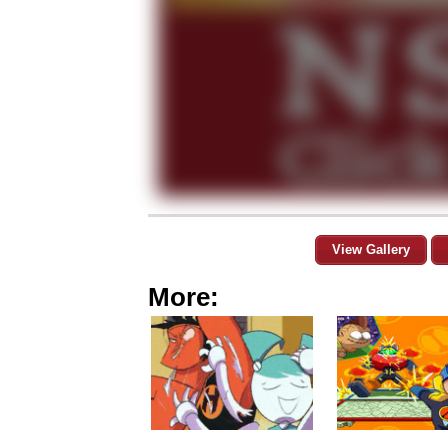
View Gallery
More: