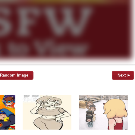
Random Image
Next ►