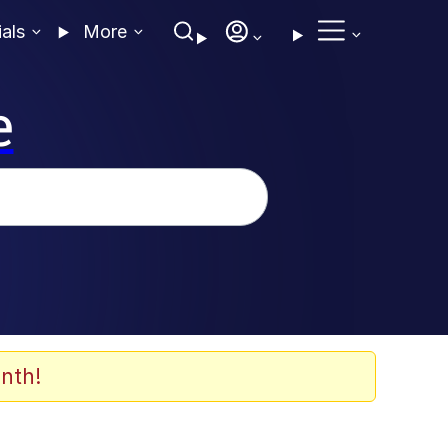
ials
More
e
nth!