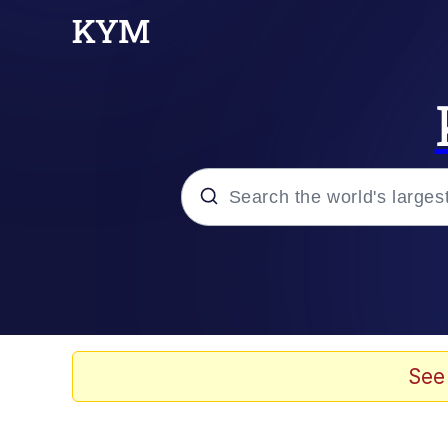
Popular searches
Memes
Memes
See
67 Meme