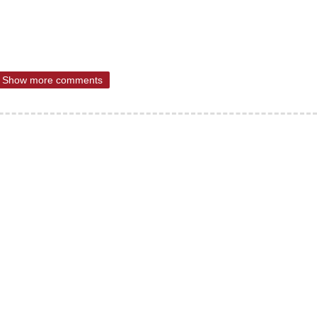
Show more comments