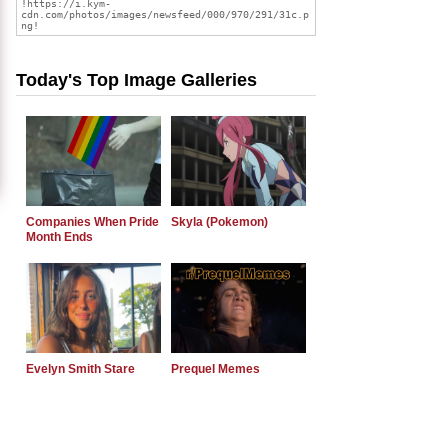
Today's Top Image Galleries
Companies When Pride
Skyla (Pokemon)
Month Ends
Evelyn Smith Stare
Prequel Memes