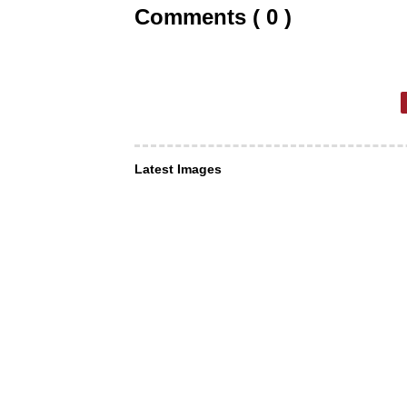
Comments ( 0 )
Latest Images