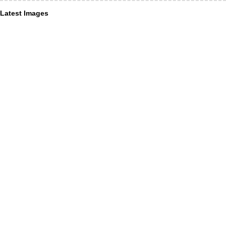
Latest Images