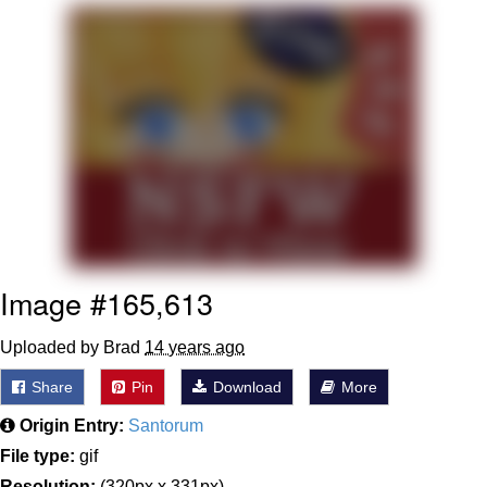
Reddit Guy's Weird Sex Music / 'Cbat'
by Hudson Mohawke
Twitter / X
Evelyn Smith Smiling /
Evelynsmithhhhh Stare
My Father-In-Law Is A Builder / We
Can't, We Don't Know How To Do It
Jacob Batalon CEO of Sex
Image #165,613
Uploaded by Brad
14 years ago
Share
Pin
Download
More
Origin Entry:
Santorum
File type:
gif
Resolution:
(320px x 331px)