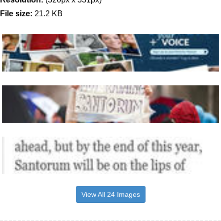
File size:
21.2 KB
View All 24 Images