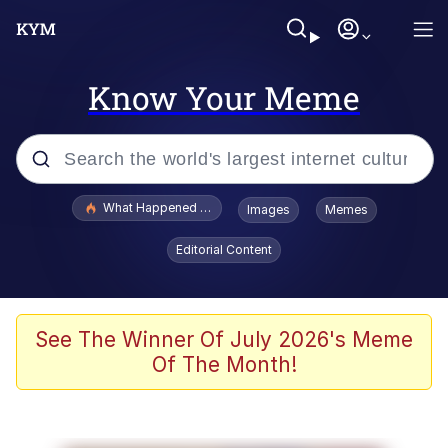
Know Your Meme
Popular searches
What Happened To Toadsworth / Toadsworth Is Dead
Images
Memes
Evelyn Smith Smiling /
Editorial Content
Evelynsmithhhhh Stare
Memes
Scuba Dance
See The Winner Of July 2026's Meme
Of The Month!
Polyester Edit
Whole House Mad