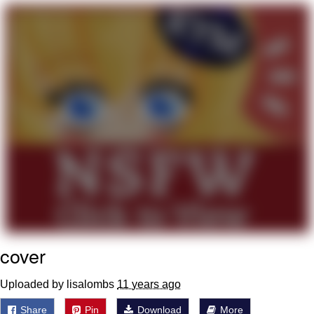
me canceling plans to stay home and
play the sims
My Father-In-Law Is A Builder / We
Can't, We Don't Know How To Do It
Jacob Batalon CEO of Sex
cover
Uploaded by lisalombs
11 years ago
Share
Pin
Download
More