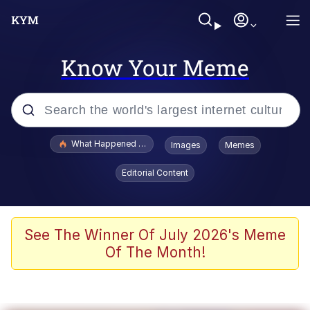
Know Your Meme
Popular searches
What Happened To Toadsworth / Toadsworth Is Dead
Images
Memes
Memes
Editorial Content
Winton Overwat (Overwatch)
Memes
See The Winner Of July 2026's Meme
Of The Month!
Series of Tubes
Trollface