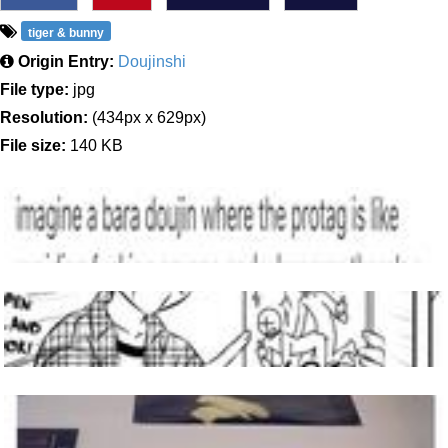
tiger & bunny
Origin Entry:
Doujinshi
File type:
jpg
Resolution:
(434px x 629px)
File size:
140 KB