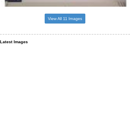
View All 11 Images
Latest Images