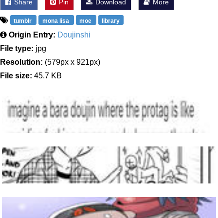
Share
Pin
Download
More
tumblr
mona lisa
moe
library
Origin Entry:
Doujinshi
File type:
jpg
Resolution:
(579px x 921px)
File size:
45.7 KB