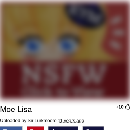
Hera Pheri (2000 Film)
Kinda Chic Trend
Evil Kermit
Topiary
Friendship Ended With Mudasir
Mysaria's Accent Memes (HOTD)
Moe Lisa
+10
Uploaded by Sir Lurkmoore
11 years ago