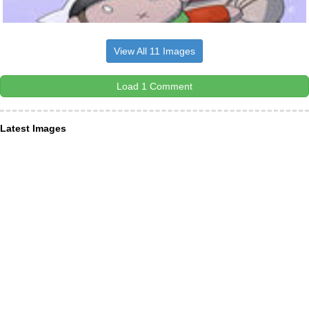
View All 11 Images
Load 1 Comment
Latest Images