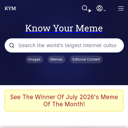
Know Your Meme
Popular searches
Images
Memes
Editorial Content
Memes
WOFL
Splatoon 3
See The Winner Of July 2026's Meme
Of The Month!
Friendship Ended With Mudasir
V Stepped Into the Crowd